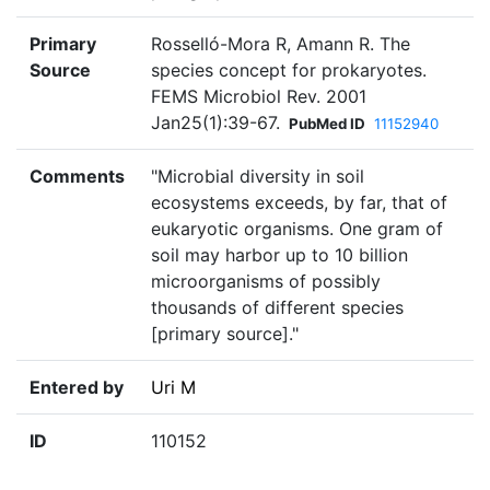
Primary
Rosselló-Mora R, Amann R. The
Source
species concept for prokaryotes.
FEMS Microbiol Rev. 2001
Jan25(1):39-67.
PubMed ID
11152940
Comments
"Microbial diversity in soil
ecosystems exceeds, by far, that of
eukaryotic organisms. One gram of
soil may harbor up to 10 billion
microorganisms of possibly
thousands of different species
[primary source]."
Entered by
Uri M
ID
110152