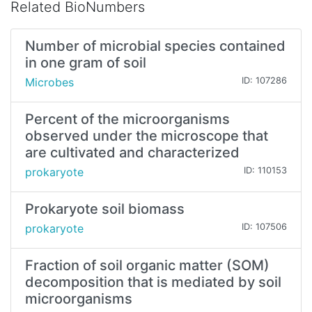
Related BioNumbers
Number of microbial species contained
in one gram of soil
Microbes
ID: 107286
Percent of the microorganisms
observed under the microscope that
are cultivated and characterized
prokaryote
ID: 110153
Prokaryote soil biomass
prokaryote
ID: 107506
Fraction of soil organic matter (SOM)
decomposition that is mediated by soil
microorganisms