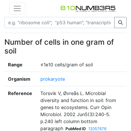
Number of cells in one gram of
soil
Range
≤1e10 cells/gram of soil
Organism
prokaryote
Reference
Torsvik V, Øvreås L. Microbial
diversity and function in soil: from
genes to ecosystems. Curr Opin
Microbiol. 2002 Jun5(3):240-5.
p.240 left column bottom
paragraph
PubMed ID
12057676