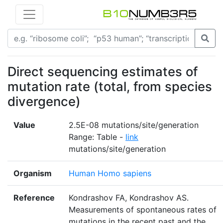
Direct sequencing estimates of
mutation rate (total, from species
divergence)
Value
2.5E-08 mutations/site/generation
Range: Table -
link
mutations/site/generation
Organism
Human Homo sapiens
Reference
Kondrashov FA, Kondrashov AS.
Measurements of spontaneous rates of
mutations in the recent past and the