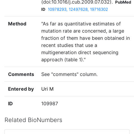
(doi:10.1016/j.cub.2009.07.032).
PubMed
ID
10978293, 12497628, 19716302
Method
"As far as quantitative estimates of
mutation rate are concerned, a large
fraction of them have been obtained in
recent studies that use a
multigeneration direct sequencing
approach (table 1)."
Comments
See "comments" column.
Entered by
Uri M
ID
109987
Related BioNumbers