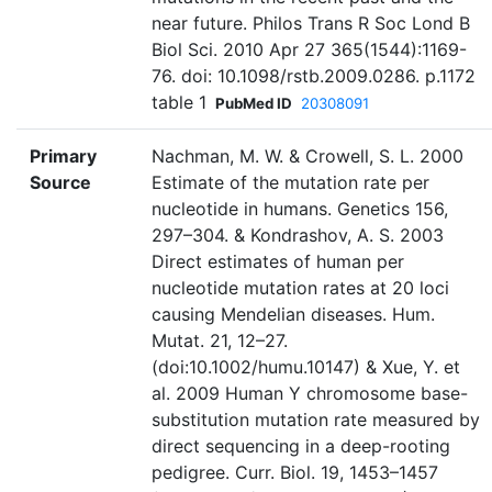
near future. Philos Trans R Soc Lond B
Biol Sci. 2010 Apr 27 365(1544):1169-
76. doi: 10.1098/rstb.2009.0286. p.1172
table 1
PubMed ID
20308091
Primary
Nachman, M. W. & Crowell, S. L. 2000
Source
Estimate of the mutation rate per
nucleotide in humans. Genetics 156,
297–304. & Kondrashov, A. S. 2003
Direct estimates of human per
nucleotide mutation rates at 20 loci
causing Mendelian diseases. Hum.
Mutat. 21, 12–27.
(doi:10.1002/humu.10147) & Xue, Y. et
al. 2009 Human Y chromosome base-
substitution mutation rate measured by
direct sequencing in a deep-rooting
pedigree. Curr. Biol. 19, 1453–1457