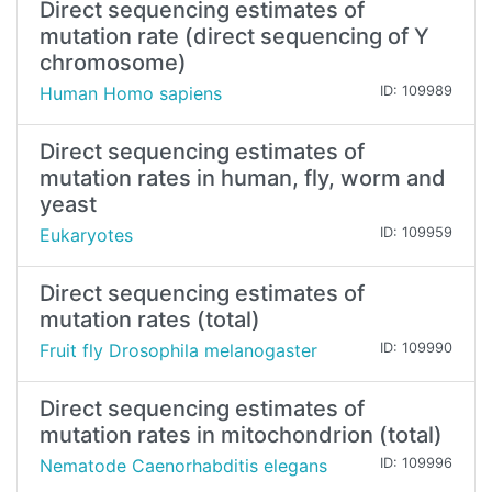
Direct sequencing estimates of
mutation rate (direct sequencing of Y
chromosome)
Human Homo sapiens
ID: 109989
Direct sequencing estimates of
mutation rates in human, fly, worm and
yeast
Eukaryotes
ID: 109959
Direct sequencing estimates of
mutation rates (total)
Fruit fly Drosophila melanogaster
ID: 109990
Direct sequencing estimates of
mutation rates in mitochondrion (total)
Nematode Caenorhabditis elegans
ID: 109996