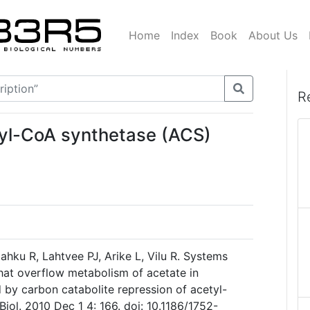
Home
Index
Book
About Us
R
tyl-CoA synthetase (ACS)
hku R, Lahtvee PJ, Arike L, Vilu R. Systems
hat overflow metabolism of acetate in
ed by carbon catabolite repression of acetyl-
ol. 2010 Dec 1 4: 166. doi: 10.1186/1752-