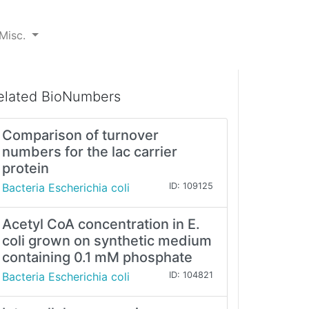
Misc.
elated BioNumbers
Comparison of turnover
numbers for the lac carrier
protein
Bacteria Escherichia coli
ID: 109125
Acetyl CoA concentration in E.
coli grown on synthetic medium
containing 0.1 mM phosphate
Bacteria Escherichia coli
ID: 104821