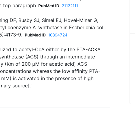
n top paragraph
PubMed ID
21122111
ing DF, Busby SJ, Simel EJ, Hovel-Miner G,
tyl coenzyme A synthetase in Escherichia coli.
5):4173-9.
PubMed ID
10894724
lized to acetyl-CoA either by the PTA-ACKA
synthetase (ACS) through an intermediate
ity (Km of 200 µM for acetic acid) ACS
oncentrations whereas the low affinity PTA-
M) is activated in the presence of high
mary source]."