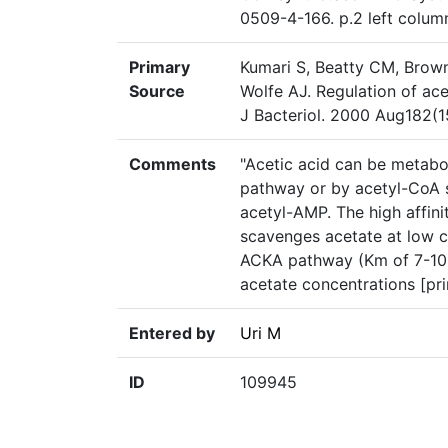
0509-4-166. p.2 left colum
Primary
Kumari S, Beatty CM, Brown
Source
Wolfe AJ. Regulation of ace
J Bacteriol. 2000 Aug182(1
Comments
"Acetic acid can be metabo
pathway or by acetyl-CoA 
acetyl-AMP. The high affin
scavenges acetate at low c
ACKA pathway (Km of 7-10 m
acetate concentrations [pri
Entered by
Uri M
ID
109945