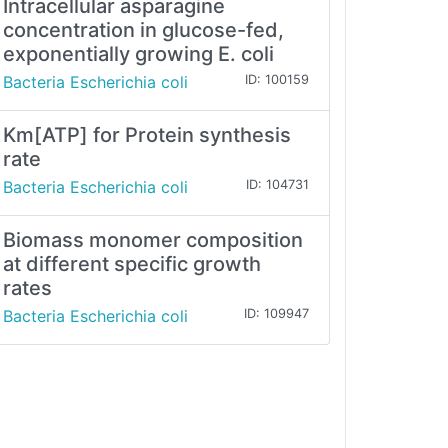
Intracellular asparagine
concentration in glucose-fed,
exponentially growing E. coli
Bacteria Escherichia coli
ID: 100159
Km[ATP] for Protein synthesis
rate
Bacteria Escherichia coli
ID: 104731
Biomass monomer composition
at different specific growth
rates
Bacteria Escherichia coli
ID: 109947