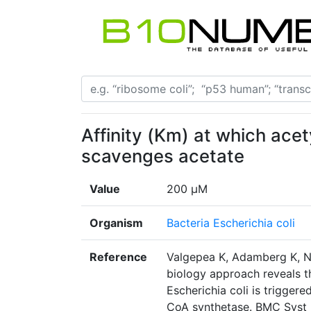
Affinity (Km) at which ace
scavenges acetate
Value
200 μM
Organism
Bacteria Escherichia coli
Reference
Valgepea K, Adamberg K, Na
biology approach reveals t
Escherichia coli is trigger
CoA synthetase. BMC Syst Bi