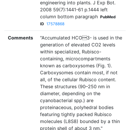
engineering into plants. J Exp Bot.
2008 59(7):1441-61 p.1444 left
column bottom paragraph
PubMed
ID
17578868
Comments
"Accumulated HCO3- is used in the
generation of elevated CO2 levels
within specialized, Rubisco-
containing, microcompartments
known as carboxysomes (Fig. 1).
Carboxysomes contain most, if not
all, of the cellular Rubisco content.
These structures (90–250 nm in
diameter, depending on the
cyanobacterial spp.) are
proteinaceous, polyhedral bodies
featuring tightly packed Rubisco
molecules (L8S8) bounded by a thin
protein shell of about 3 nm."