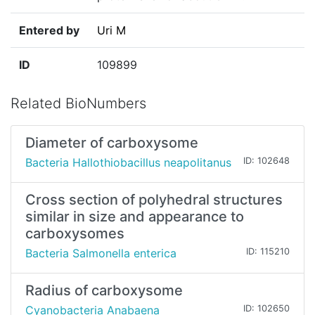
Entered by
Uri M
ID
109899
Related BioNumbers
Diameter of carboxysome
Bacteria Hallothiobacillus neapolitanus
ID: 102648
Cross section of polyhedral structures
similar in size and appearance to
carboxysomes
Bacteria Salmonella enterica
ID: 115210
Radius of carboxysome
Cyanobacteria Anabaena
ID: 102650