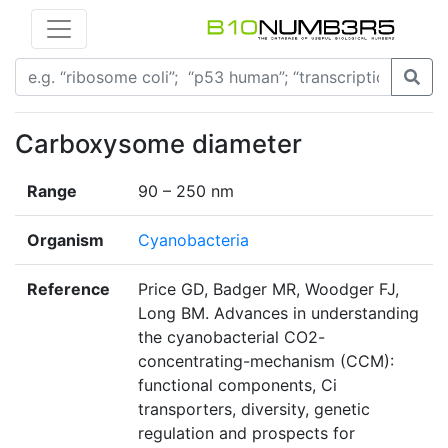
Carboxysome diameter
Range
90 – 250 nm
Organism
Cyanobacteria
Reference
Price GD, Badger MR, Woodger FJ,
Long BM. Advances in understanding
the cyanobacterial CO2-
concentrating-mechanism (CCM):
functional components, Ci
transporters, diversity, genetic
regulation and prospects for