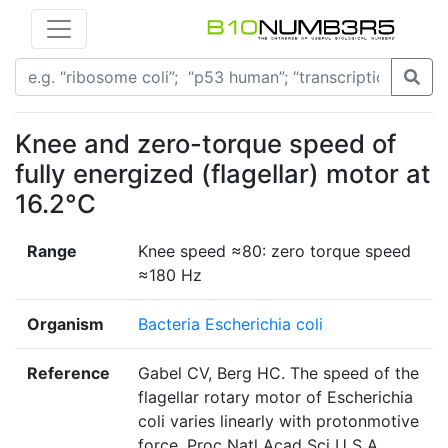
Knee and zero-torque speed of
fully energized (flagellar) motor at
16.2°C
Range
Knee speed ≈80: zero torque speed
≈180 Hz
Organism
Bacteria Escherichia coli
Reference
Gabel CV, Berg HC. The speed of the
flagellar rotary motor of Escherichia
coli varies linearly with protonmotive
force. Proc Natl Acad Sci U S A.