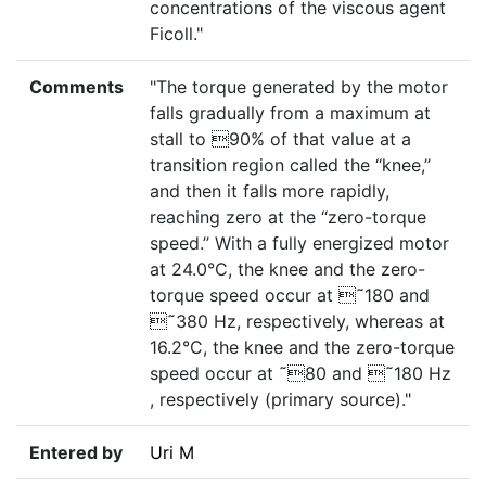
concentrations of the viscous agent
Ficoll."
Comments
"The torque generated by the motor
falls gradually from a maximum at
stall to 90% of that value at a
transition region called the ‘‘knee,’’
and then it falls more rapidly,
reaching zero at the ‘‘zero-torque
speed.’’ With a fully energized motor
at 24.0°C, the knee and the zero-
torque speed occur at ˜180 and
˜380 Hz, respectively, whereas at
16.2°C, the knee and the zero-torque
speed occur at ˜80 and ˜180 Hz
, respectively (primary source)."
Entered by
Uri M