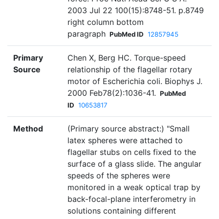
2003 Jul 22 100(15):8748-51. p.8749
right column bottom
paragraph
PubMed ID
12857945
Primary
Chen X, Berg HC. Torque-speed
Source
relationship of the flagellar rotary
motor of Escherichia coli. Biophys J.
2000 Feb78(2):1036-41.
PubMed
ID
10653817
Method
(Primary source abstract:) "Small
latex spheres were attached to
flagellar stubs on cells fixed to the
surface of a glass slide. The angular
speeds of the spheres were
monitored in a weak optical trap by
back-focal-plane interferometry in
solutions containing different