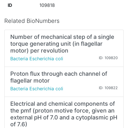
ID
109818
Related BioNumbers
Number of mechanical step of a single
torque generating unit (in flagellar
motor) per revolution
Bacteria Escherichia coli
ID: 109820
Proton flux through each channel of
flagellar motor
Bacteria Escherichia coli
ID: 109822
Electrical and chemical components of
the pmf (proton motive force, given an
external pH of 7.0 and a cytoplasmic pH
of 7.6)