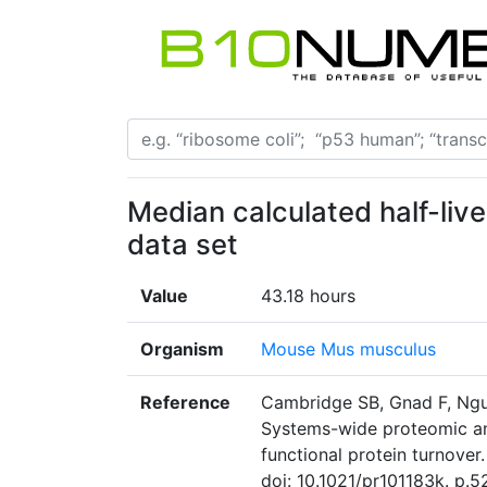
Median calculated half-live
data set
Value
43.18 hours
Organism
Mouse Mus musculus
Reference
Cambridge SB, Gnad F, Ngu
Systems-wide proteomic ana
functional protein turnove
doi: 10.1021/pr101183k. p.