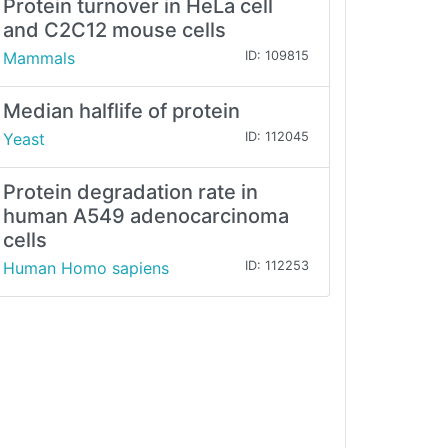
Protein turnover in HeLa cell
and C2C12 mouse cells
Mammals
ID: 109815
Median halflife of protein
Yeast
ID: 112045
Protein degradation rate in
human A549 adenocarcinoma
cells
Human Homo sapiens
ID: 112253