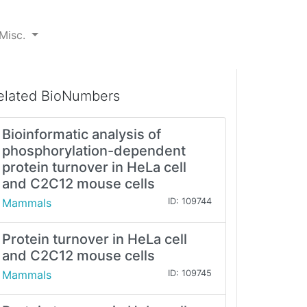
Misc.
elated BioNumbers
Bioinformatic analysis of
phosphorylation-dependent
protein turnover in HeLa cell
and C2C12 mouse cells
Mammals
ID: 109744
Protein turnover in HeLa cell
and C2C12 mouse cells
Mammals
ID: 109745