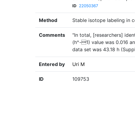
ID
22050367
Method
Stable isotope labeling in c
Comments
"In total, [researchers] id
(h^-1) value was 0.016 and
data set was 43.18 h (Suppl
Entered by
Uri M
ID
109753