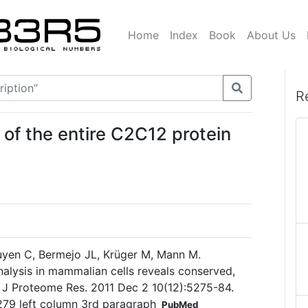
Home
Index
Book
About Us
R
 of the entire C2C12 protein
yen C, Bermejo JL, Krüger M, Mann M.
lysis in mammalian cells reveals conserved,
r. J Proteome Res. 2011 Dec 2 10(12):5275-84.
5279 left column 3rd paragraph
PubMed