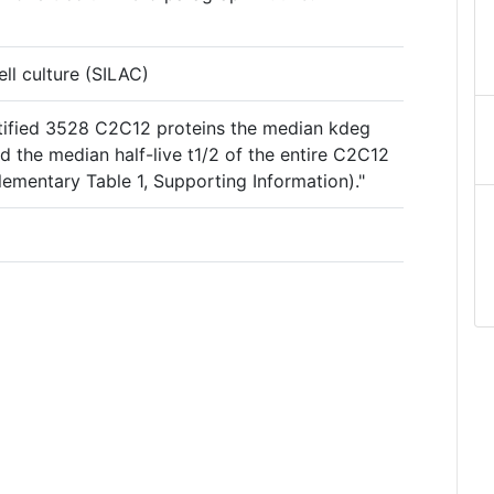
ell culture (SILAC)
entified 3528 C2C12 proteins the median kdeg
 the median half-live t1/2 of the entire C2C12
ementary Table 1, Supporting Information)."