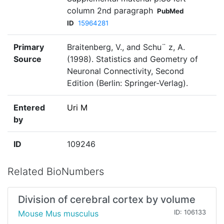
column 2nd paragraph
PubMed
ID
15964281
Primary
Braitenberg, V., and Schu¨ z, A.
Source
(1998). Statistics and Geometry of
Neuronal Connectivity, Second
Edition (Berlin: Springer-Verlag).
Entered
Uri M
by
ID
109246
Related BioNumbers
Division of cerebral cortex by volume
Mouse Mus musculus
ID: 106133