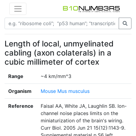
Length of local, unmyelinated
cabling (axon colaterals) in a
cubic millimeter of cortex
Range
~4 km/mm^3
Organism
Mouse Mus musculus
Reference
Faisal AA, White JA, Laughlin SB. Ion-
channel noise places limits on the
miniaturization of the brain's wiring.
Curr Biol. 2005 Jun 21 15(12):1143-9.
Supplemental material p.S6 left