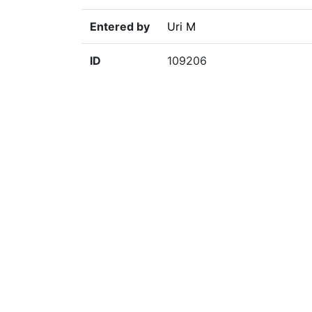
Entered by
Uri M
ID
109206