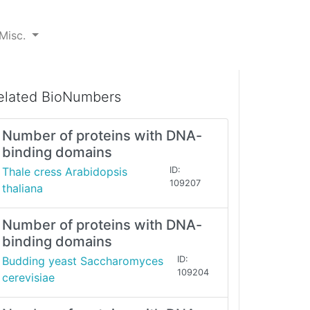
Misc.
elated BioNumbers
Number of proteins with DNA-
binding domains
Thale cress Arabidopsis
ID:
109207
thaliana
Number of proteins with DNA-
binding domains
Budding yeast Saccharomyces
ID:
109204
cerevisiae