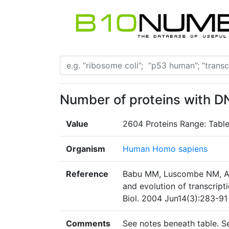
Number of proteins with 
Value
2604 Proteins Range: Tabl
Organism
Human Homo sapiens
Reference
Babu MM, Luscombe NM, Ara
and evolution of transcript
Biol. 2004 Jun14(3):283-91
Comments
See notes beneath table. 