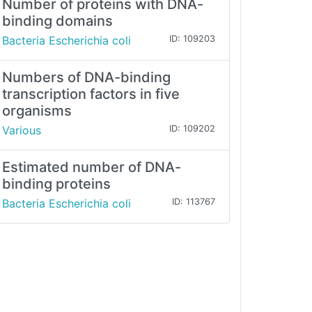
Number of proteins with DNA-
binding domains
Bacteria Escherichia coli
ID: 109203
Numbers of DNA-binding
transcription factors in five
organisms
Various
ID: 109202
Estimated number of DNA-
binding proteins
Bacteria Escherichia coli
ID: 113767