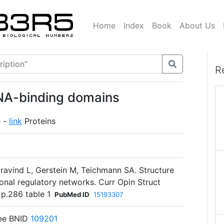
Home
Index
Book
About Us
R
DNA-binding domains
e -
link
Proteins
vind L, Gerstein M, Teichmann SA. Structure
ional regulatory networks. Curr Opin Struct
 p.286 table 1
PubMed ID
15193307
See BNID
109201