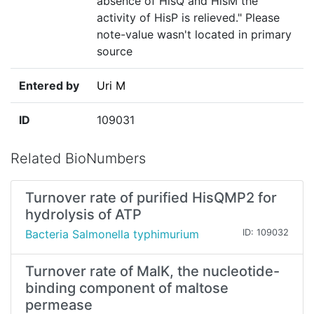
absence of HisQ and HisM the
activity of HisP is relieved." Please
note-value wasn't located in primary
source
Entered by
Uri M
ID
109031
Related BioNumbers
Turnover rate of purified HisQMP2 for
hydrolysis of ATP
Bacteria Salmonella typhimurium
ID: 109032
Turnover rate of MalK, the nucleotide-
binding component of maltose
permease