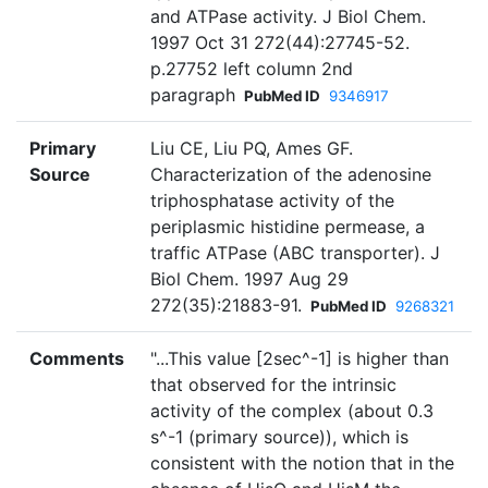
and ATPase activity. J Biol Chem.
1997 Oct 31 272(44):27745-52.
p.27752 left column 2nd
paragraph
PubMed ID
9346917
Primary
Liu CE, Liu PQ, Ames GF.
Source
Characterization of the adenosine
triphosphatase activity of the
periplasmic histidine permease, a
traffic ATPase (ABC transporter). J
Biol Chem. 1997 Aug 29
272(35):21883-91.
PubMed ID
9268321
Comments
"...This value [2sec^-1] is higher than
that observed for the intrinsic
activity of the complex (about 0.3
s^-1 (primary source)), which is
consistent with the notion that in the