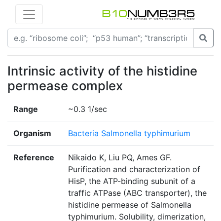
Intrinsic activity of the histidine
permease complex
Range
~0.3 1/sec
Organism
Bacteria Salmonella typhimurium
Reference
Nikaido K, Liu PQ, Ames GF.
Purification and characterization of
HisP, the ATP-binding subunit of a
traffic ATPase (ABC transporter), the
histidine permease of Salmonella
typhimurium. Solubility, dimerization,