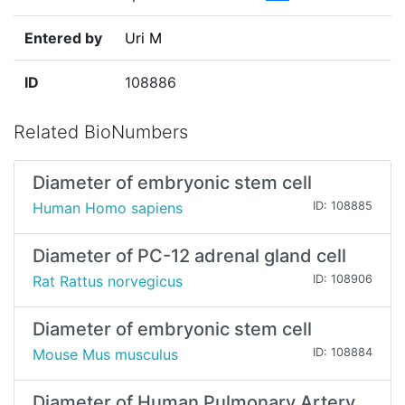
Entered by
Uri M
ID
108886
Related BioNumbers
Diameter of embryonic stem cell
Human Homo sapiens
ID: 108885
Diameter of PC-12 adrenal gland cell
Rat Rattus norvegicus
ID: 108906
Diameter of embryonic stem cell
Mouse Mus musculus
ID: 108884
Diameter of Human Pulmonary Artery