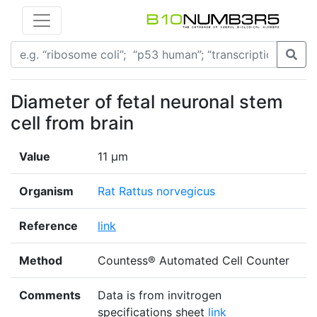
Diameter of fetal neuronal stem
cell from brain
Value
11 μm
Organism
Rat Rattus norvegicus
Reference
link
Method
Countess® Automated Cell Counter
Comments
Data is from invitrogen
specifications sheet
link