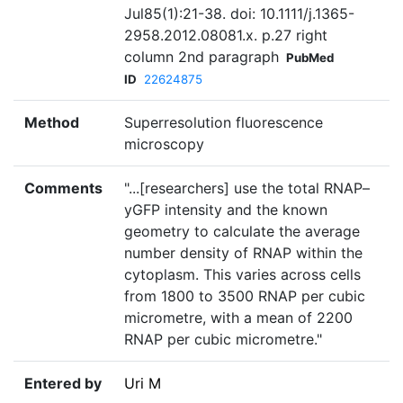
Jul85(1):21-38. doi: 10.1111/j.1365-
2958.2012.08081.x. p.27 right
column 2nd paragraph
PubMed
ID
22624875
Method
Superresolution fluorescence
microscopy
Comments
"...[researchers] use the total RNAP–
yGFP intensity and the known
geometry to calculate the average
number density of RNAP within the
cytoplasm. This varies across cells
from 1800 to 3500 RNAP per cubic
micrometre, with a mean of 2200
RNAP per cubic micrometre."
Entered by
Uri M