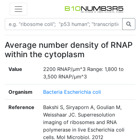
Average number density of RNAP
within the cytoplasm
Value
2200 RNAP/μm^3 Range: 1,800 to
3,500 RNAP/μm^3
Organism
Bacteria Escherichia coli
Reference
Bakshi S, Siryaporn A, Goulian M,
Weisshaar JC. Superresolution
imaging of ribosomes and RNA
polymerase in live Escherichia coli
cells. Mol Microbiol. 2012