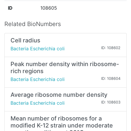
ID
108605
Related BioNumbers
Cell radius
Bacteria Escherichia coli
ID: 108602
Peak number density within ribosome-
rich regions
Bacteria Escherichia coli
ID: 108604
Average ribosome number density
Bacteria Escherichia coli
ID: 108603
Mean number of ribosomes for a
modified K-12 strain under moderate