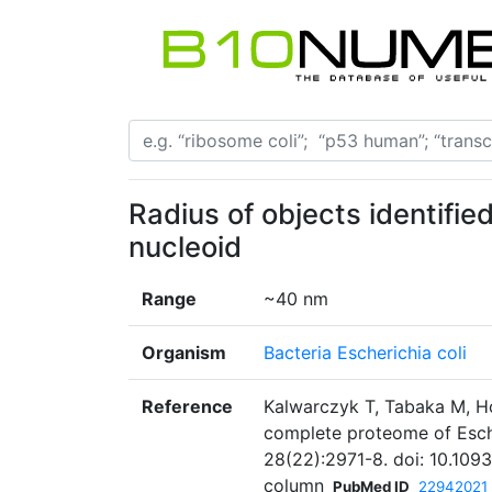
Radius of objects identifie
nucleoid
Range
~40 nm
Organism
Bacteria Escherichia coli
Reference
Kalwarczyk T, Tabaka M, Hol
complete proteome of Esche
28(22):2971-8. doi: 10.109
column
PubMed ID
22942021