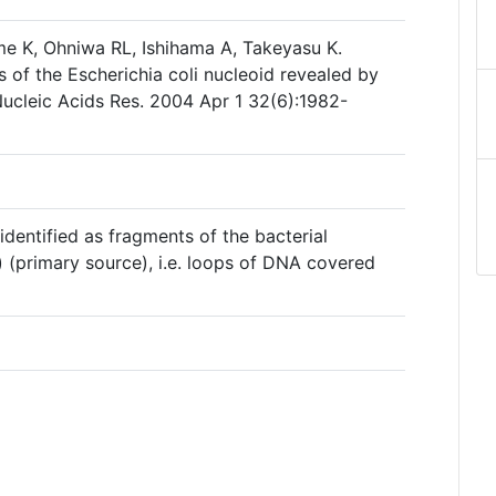
e K, Ohniwa RL, Ishihama A, Takeyasu K.
s of the Escherichia coli nucleoid revealed by
ucleic Acids Res. 2004 Apr 1 32(6):1982-
s identified as fragments of the bacterial
) (primary source), i.e. loops of DNA covered