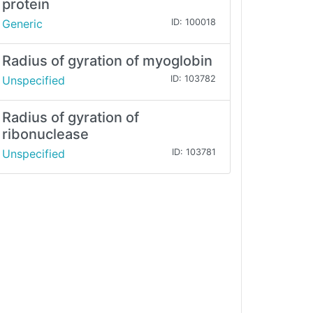
protein
Generic
ID: 100018
Radius of gyration of myoglobin
Unspecified
ID: 103782
Radius of gyration of
ribonuclease
Unspecified
ID: 103781