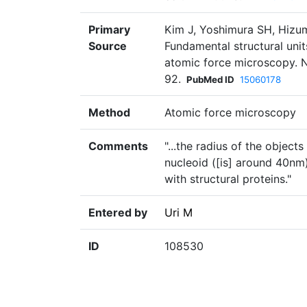
Primary
Kim J, Yoshimura SH, Hizum
Source
Fundamental structural unit
atomic force microscopy. N
92.
PubMed ID
15060178
Method
Atomic force microscopy
Comments
"...the radius of the object
nucleoid ([is] around 40nm
with structural proteins."
Entered by
Uri M
ID
108530