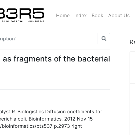
Home
Index
Book
About Us
R
d as fragments of the bacterial
yst R. Biologistics Diffusion coefficients for
richia coli. Bioinformatics. 2012 Nov 15
3/bioinformatics/bts537 p.2973 right