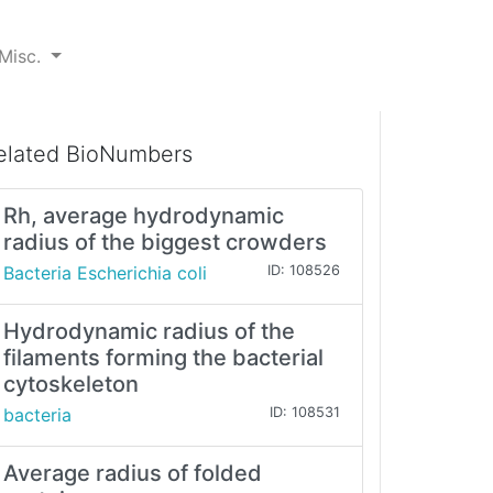
Misc.
elated BioNumbers
Rh, average hydrodynamic
radius of the biggest crowders
Bacteria Escherichia coli
ID: 108526
Hydrodynamic radius of the
filaments forming the bacterial
cytoskeleton
bacteria
ID: 108531
Average radius of folded