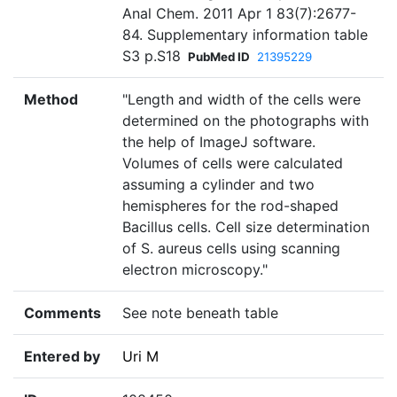
Anal Chem. 2011 Apr 1 83(7):2677-
84. Supplementary information table
S3 p.S18
PubMed ID
21395229
Method
"Length and width of the cells were
determined on the photographs with
the help of ImageJ software.
Volumes of cells were calculated
assuming a cylinder and two
hemispheres for the rod-shaped
Bacillus cells. Cell size determination
of S. aureus cells using scanning
electron microscopy."
Comments
See note beneath table
Entered by
Uri M