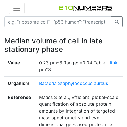
Median volume of cell in late
stationary phase
Value
0.23 μm^3 Range: ±0.04 Table -
link
μm^3
Organism
Bacteria Staphylococcus aureus
Reference
Maass S et al., Efficient, global-scale
quantification of absolute protein
amounts by integration of targeted
mass spectrometry and two-
dimensional gel-based proteomics.