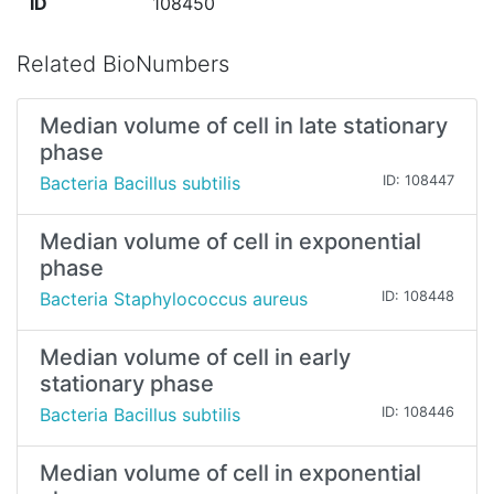
ID
108450
Related BioNumbers
Median volume of cell in late stationary
phase
Bacteria Bacillus subtilis
ID: 108447
Median volume of cell in exponential
phase
Bacteria Staphylococcus aureus
ID: 108448
Median volume of cell in early
stationary phase
Bacteria Bacillus subtilis
ID: 108446
Median volume of cell in exponential