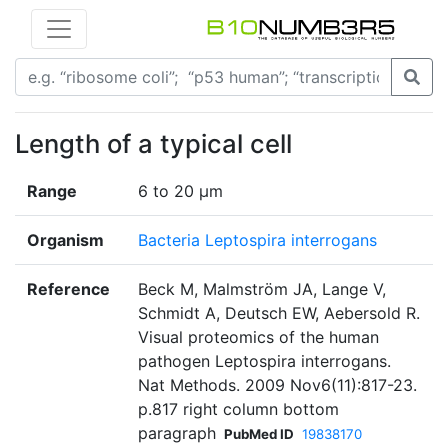
Length of a typical cell
Range
6 to 20 μm
Organism
Bacteria Leptospira interrogans
Reference
Beck M, Malmström JA, Lange V,
Schmidt A, Deutsch EW, Aebersold R.
Visual proteomics of the human
pathogen Leptospira interrogans.
Nat Methods. 2009 Nov6(11):817-23.
p.817 right column bottom
paragraph
PubMed ID
19838170