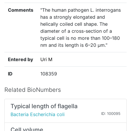
Comments
"The human pathogen L. interrogans
has a strongly elongated and
helically coiled cell shape. The
diameter of a cross-section of a
typical cell is no more than 100–180
nm and its length is 6–20 µm."
Entered by
Uri M
ID
108359
Related BioNumbers
Typical length of flagella
Bacteria Escherichia coli
ID: 100095
Cell volume