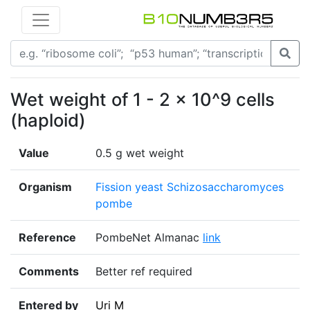
Wet weight of 1 - 2 x 10^9 cells
(haploid)
Value
0.5 g wet weight
Organism
Fission yeast Schizosaccharomyces
pombe
Reference
PombeNet Almanac
link
Comments
Better ref required
Entered by
Uri M