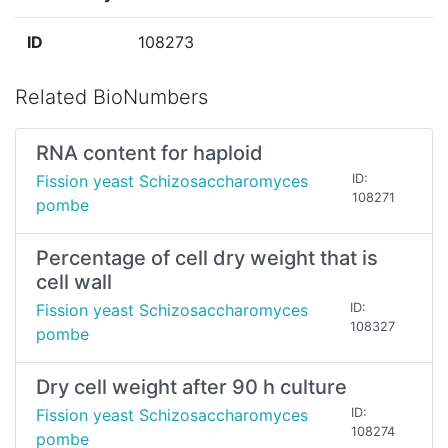
ID
108273
Related BioNumbers
RNA content for haploid
Fission yeast Schizosaccharomyces
ID:
108271
pombe
Percentage of cell dry weight that is
cell wall
Fission yeast Schizosaccharomyces
ID:
108327
pombe
Dry cell weight after 90 h culture
Fission yeast Schizosaccharomyces
ID:
108274
pombe