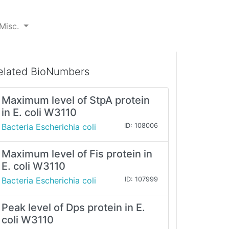
Misc.
elated BioNumbers
Maximum level of StpA protein
in E. coli W3110
Bacteria Escherichia coli
ID: 108006
Maximum level of Fis protein in
E. coli W3110
Bacteria Escherichia coli
ID: 107999
Peak level of Dps protein in E.
coli W3110