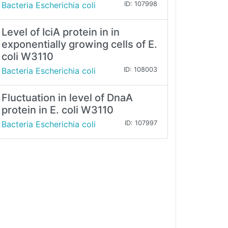
Bacteria Escherichia coli
ID: 107998
Level of IciA protein in in
exponentially growing cells of E.
coli W3110
Bacteria Escherichia coli
ID: 108003
Fluctuation in level of DnaA
protein in E. coli W3110
Bacteria Escherichia coli
ID: 107997