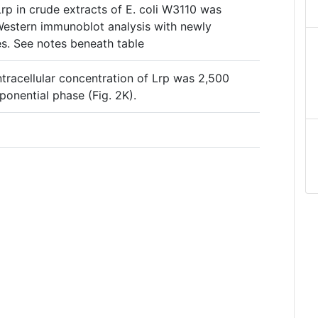
rp in crude extracts of E. coli W3110 was
Western immunoblot analysis with newly
es. See notes beneath table
intracellular concentration of Lrp was 2,500
ponential phase (Fig. 2K).