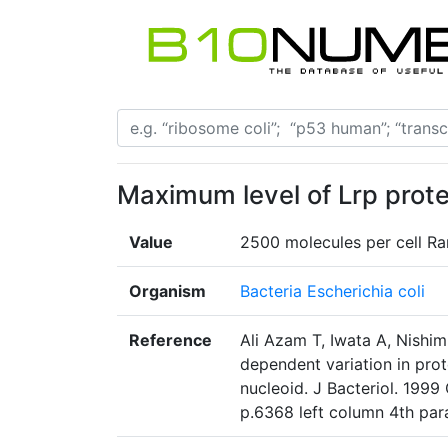
Maximum level of Lrp protei
Value
2500 molecules per cell Ran
Organism
Bacteria Escherichia coli
Reference
Ali Azam T, Iwata A, Nishi
dependent variation in prot
nucleoid. J Bacteriol. 1999
p.6368 left column 4th pa