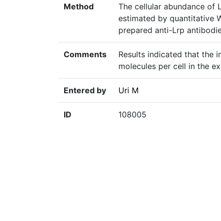
Method
The cellular abundance of L
estimated by quantitative 
prepared anti-Lrp antibodi
Comments
Results indicated that the 
molecules per cell in the ex
Entered by
Uri M
ID
108005