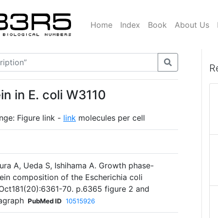
Home
Index
Book
About Us
R
n in E. coli W3110
ge: Figure link -
link
molecules per cell
mura A, Ueda S, Ishihama A. Growth phase-
ein composition of the Escherichia coli
 Oct181(20):6361-70. p.6365 figure 2 and
ragraph
PubMed ID
10515926