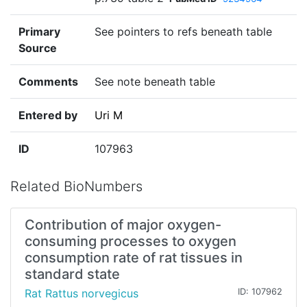
Primary
See pointers to refs beneath table
Source
Comments
See note beneath table
Entered by
Uri M
ID
107963
Related BioNumbers
Contribution of major oxygen-
consuming processes to oxygen
consumption rate of rat tissues in
standard state
Rat Rattus norvegicus
ID: 107962