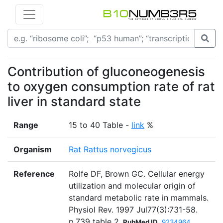
Contribution of gluconeogenesis
to oxygen consumption rate of rat
liver in standard state
Range
15 to 40 Table -
link
%
Organism
Rat Rattus norvegicus
Reference
Rolfe DF, Brown GC. Cellular energy
utilization and molecular origin of
standard metabolic rate in mammals.
Physiol Rev. 1997 Jul77(3):731-58.
p.739 table 2
PubMed ID
9234964