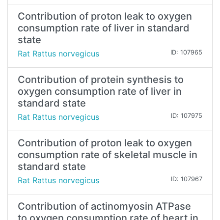
Contribution of proton leak to oxygen
consumption rate of liver in standard
state
Rat Rattus norvegicus
ID: 107965
Contribution of protein synthesis to
oxygen consumption rate of liver in
standard state
Rat Rattus norvegicus
ID: 107975
Contribution of proton leak to oxygen
consumption rate of skeletal muscle in
standard state
Rat Rattus norvegicus
ID: 107967
Contribution of actinomyosin ATPase
to oxygen consumption rate of heart in