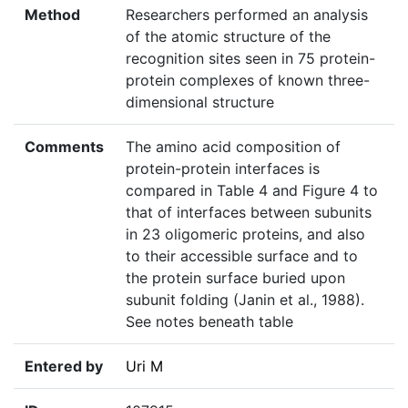
Method
Researchers performed an analysis
of the atomic structure of the
recognition sites seen in 75 protein-
protein complexes of known three-
dimensional structure
Comments
The amino acid composition of
protein-protein interfaces is
compared in Table 4 and Figure 4 to
that of interfaces between subunits
in 23 oligomeric proteins, and also
to their accessible surface and to
the protein surface buried upon
subunit folding (Janin et al., 1988).
See notes beneath table
Entered by
Uri M