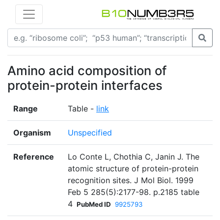
Amino acid composition of
protein-protein interfaces
Range
Table -
link
Organism
Unspecified
Reference
Lo Conte L, Chothia C, Janin J. The
atomic structure of protein-protein
recognition sites. J Mol Biol. 1999
Feb 5 285(5):2177-98. p.2185 table
4
PubMed ID
9925793