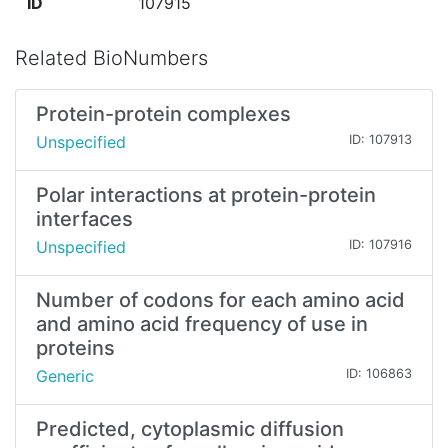
ID
107915
Related BioNumbers
Protein-protein complexes
Unspecified
ID: 107913
Polar interactions at protein-protein
interfaces
Unspecified
ID: 107916
Number of codons for each amino acid
and amino acid frequency of use in
proteins
Generic
ID: 106863
Predicted, cytoplasmic diffusion