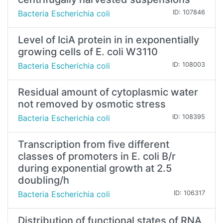
Bacteria Escherichia coli
ID: 107846
Level of IciA protein in in exponentially
growing cells of E. coli W3110
Bacteria Escherichia coli
ID: 108003
Residual amount of cytoplasmic water
not removed by osmotic stress
Bacteria Escherichia coli
ID: 108395
Transcription from five different
classes of promoters in E. coli B/r
during exponential growth at 2.5
doubling/h
Bacteria Escherichia coli
ID: 106317
Distribution of functional states of RNA