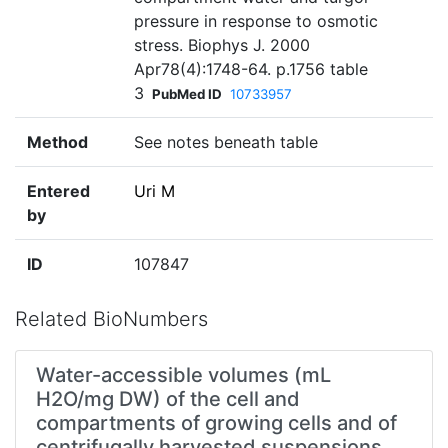
pressure in response to osmotic
stress. Biophys J. 2000
Apr78(4):1748-64. p.1756 table
3
PubMed ID
10733957
Method
See notes beneath table
Entered
Uri M
by
ID
107847
Related BioNumbers
Water-accessible volumes (mL
H2O/mg DW) of the cell and
compartments of growing cells and of
centrifugally harvested suspensions