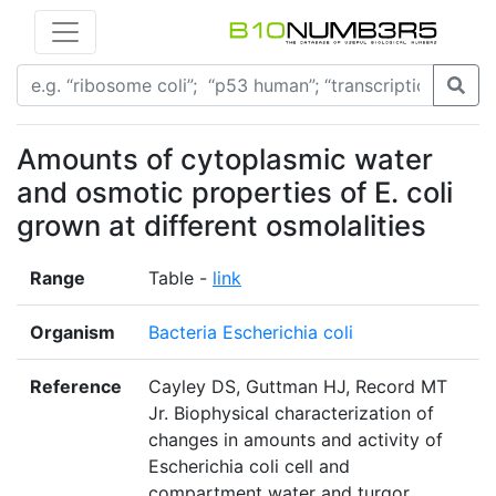
Amounts of cytoplasmic water
and osmotic properties of E. coli
grown at different osmolalities
Range
Table -
link
Organism
Bacteria Escherichia coli
Reference
Cayley DS, Guttman HJ, Record MT
Jr. Biophysical characterization of
changes in amounts and activity of
Escherichia coli cell and
compartment water and turgor