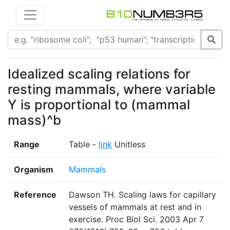
Idealized scaling relations for
resting mammals, where variable
Y is proportional to (mammal
mass)^b
Range
Table -
link
Unitless
Organism
Mammals
Reference
Dawson TH. Scaling laws for capillary
vessels of mammals at rest and in
exercise. Proc Biol Sci. 2003 Apr 7