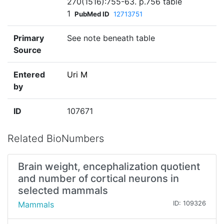
270(1516):755-63. p.756 table
1
PubMed ID
12713751
Primary
See note beneath table
Source
Entered
Uri M
by
ID
107671
Related BioNumbers
Brain weight, encephalization quotient
and number of cortical neurons in
selected mammals
Mammals
ID: 109326