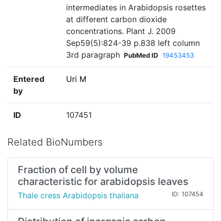
intermediates in Arabidopsis rosettes
at different carbon dioxide
concentrations. Plant J. 2009
Sep59(5):824-39 p.838 left column
3rd paragraph
PubMed ID
19453453
Entered
Uri M
by
ID
107451
Related BioNumbers
Fraction of cell by volume
characteristic for arabidopsis leaves
Thale cress Arabidopsis thaliana
ID: 107454