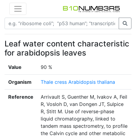
Leaf water content characteristic
for arabidopsis leaves
Value
90 %
Organism
Thale cress Arabidopsis thaliana
Reference
Arrivault S, Guenther M, Ivakov A, Feil
R, Vosloh D, van Dongen JT, Sulpice
R, Stitt M. Use of reverse-phase
liquid chromatography, linked to
tandem mass spectrometry, to profile
the Calvin cycle and other metabolic