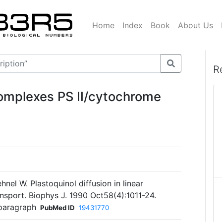
Home
Index
Book
About Us
R
complexes PS II/cytochrome
hnel W. Plastoquinol diffusion in linear
nsport. Biophys J. 1990 Oct58(4):1011-24.
 paragraph
PubMed ID
19431770