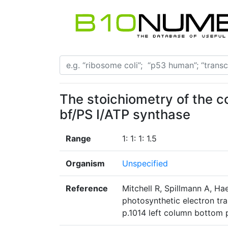
The stoichiometry of the 
bf/PS I/ATP synthase
Range
1: 1: 1: 1.5
Organism
Unspecified
Reference
Mitchell R, Spillmann A, Hae
photosynthetic electron tra
p.1014 left column bottom