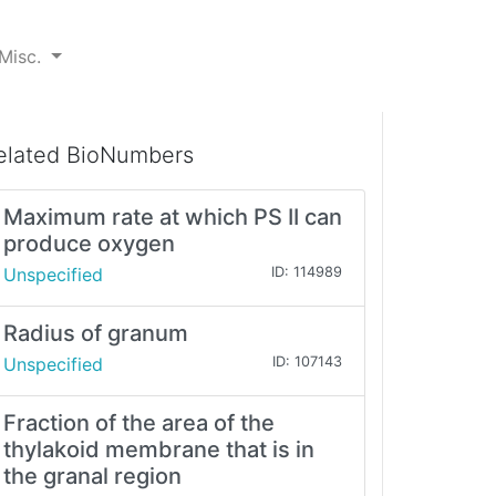
Misc.
elated BioNumbers
Maximum rate at which PS II can
produce oxygen
Unspecified
ID: 114989
Radius of granum
Unspecified
ID: 107143
Fraction of the area of the
thylakoid membrane that is in
the granal region