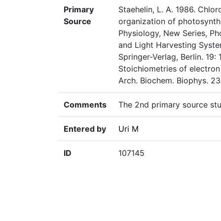
Primary
Staehelin, L. A. 1986. Chlo
Source
organization of photosynth
Physiology, New Series, Ph
and Light Harvesting System
Springer-Verlag, Berlin. 19:
Stoichiometries of electron
Arch. Biochem. Biophys. 23
Comments
The 2nd primary source st
Entered by
Uri M
ID
107145