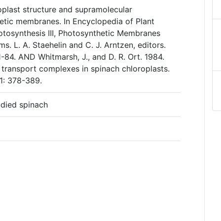
roplast structure and supramolecular
etic membranes. In Encyclopedia of Plant
otosynthesis III, Photosynthetic Membranes
s. L. A. Staehelin and C. J. Arntzen, editors.
 1-84. AND Whitmarsh, J., and D. R. Ort. 1984.
 transport complexes in spinach chloroplasts.
1: 378-389.
udied spinach