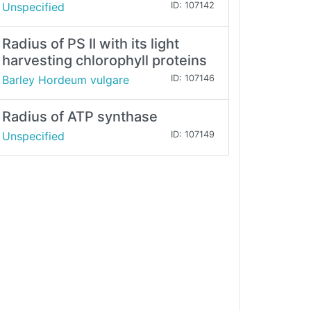
Unspecified
ID: 107142
Radius of PS II with its light
harvesting chlorophyll proteins
Barley Hordeum vulgare
ID: 107146
Radius of ATP synthase
Unspecified
ID: 107149