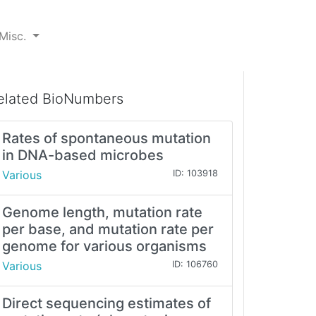
Misc.
elated BioNumbers
Rates of spontaneous mutation
in DNA-based microbes
Various
ID: 103918
Genome length, mutation rate
per base, and mutation rate per
genome for various organisms
Various
ID: 106760
Direct sequencing estimates of