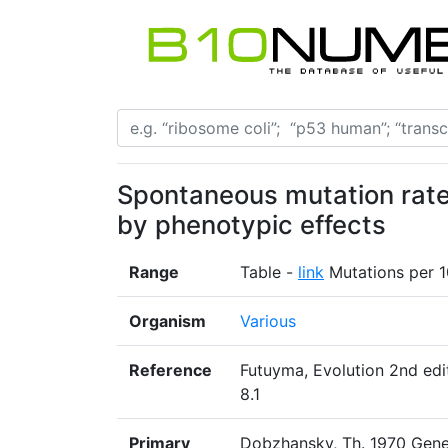
Spontaneous mutation rate
by phenotypic effects
Range
Table -
link
Mutations per 1
Organism
Various
Reference
Futuyma, Evolution 2nd edit
8.1
Primary
Dobzhansky, Th. 1970 Genet