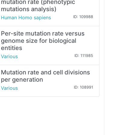
mutation rate (phenotypic
mutations analysis)
Human Homo sapiens
ID: 109988
Per-site mutation rate versus
genome size for biological
entities
Various
ID: 111985
Mutation rate and cell divisions
per generation
Various
ID: 108991