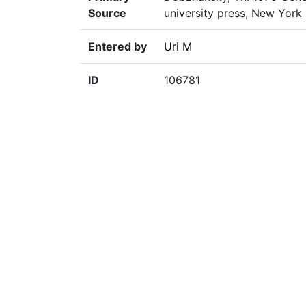
Source
university press, New York
Entered by
Uri M
ID
106781