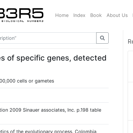
Home
Index
Book
About Us
R
s of specific genes, detected
00,000 cells or gametes
ion 2009 Sinauer associates, Inc. p.198 table
ics of the evolutionary process. Colombia