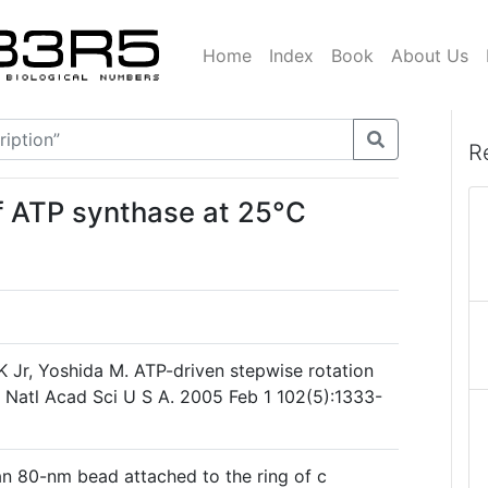
Home
Index
Book
About Us
R
f ATP synthase at 25°C
K Jr, Yoshida M. ATP-driven stepwise rotation
 Natl Acad Sci U S A. 2005 Feb 1 102(5):1333-
n 80-nm bead attached to the ring of c