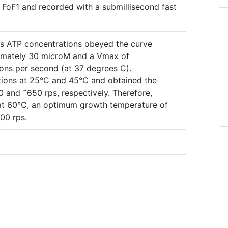
d FoF1 and recorded with a submillisecond fast
ous ATP concentrations obeyed the curve
imately 30 microM and a Vmax of
ons per second (at 37 degrees C).
tions at 25°C and 45°C and obtained the
 and ˜650 rps, respectively. Therefore,
 at 60°C, an optimum growth temperature of
600 rps.