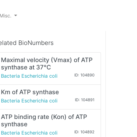
Misc.
elated BioNumbers
Maximal velocity (Vmax) of ATP
synthase at 37°C
Bacteria Escherichia coli
ID: 104890
Km of ATP synthase
Bacteria Escherichia coli
ID: 104891
ATP binding rate (Kon) of ATP
synthase
Bacteria Escherichia coli
ID: 104892