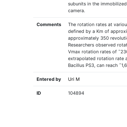
subunits in the immobilize
camera.
Comments
The rotation rates at vari
defined by a Km of approx
approximately 350 revoluti
Researchers observed rota
Vmax rotation rates of ˜230
extrapolated rotation rate
Bacillus PS3, can reach ˜1,
Entered by
Uri M
ID
104894