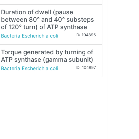
Duration of dwell (pause
between 80° and 40° substeps
of 120° turn) of ATP synthase
Bacteria Escherichia coli
ID: 104896
Torque generated by turning of
ATP synthase (gamma subunit)
Bacteria Escherichia coli
ID: 104897