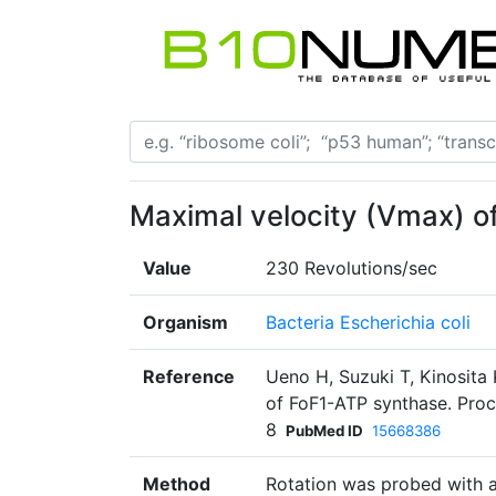
Maximal velocity (Vmax) o
Value
230 Revolutions/sec
Organism
Bacteria Escherichia coli
Reference
Ueno H, Suzuki T, Kinosita 
of FoF1-ATP synthase. Proc
8
PubMed ID
15668386
Method
Rotation was probed with a