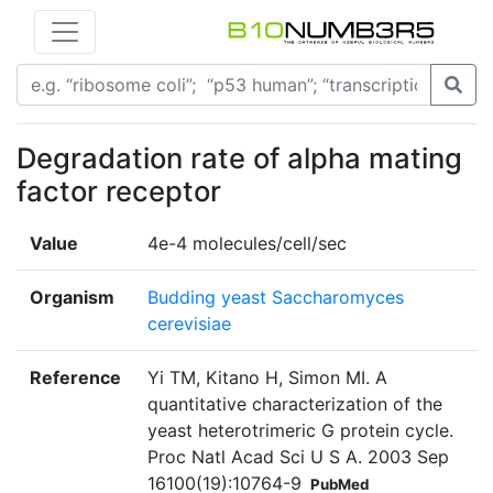
Degradation rate of alpha mating
factor receptor
Value
4e-4 molecules/cell/sec
Organism
Budding yeast Saccharomyces
cerevisiae
Reference
Yi TM, Kitano H, Simon MI. A
quantitative characterization of the
yeast heterotrimeric G protein cycle.
Proc Natl Acad Sci U S A. 2003 Sep
16100(19):10764-9
PubMed