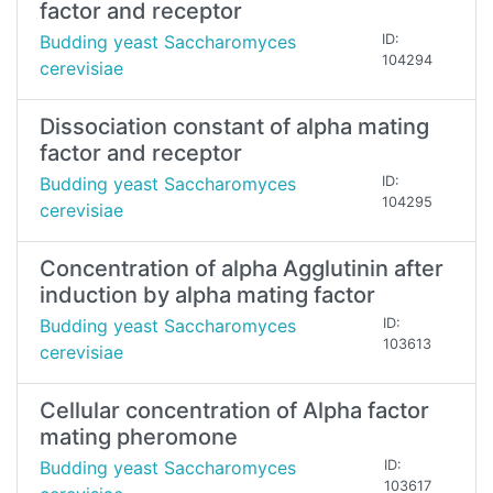
factor and receptor
Budding yeast Saccharomyces
ID:
104294
cerevisiae
Dissociation constant of alpha mating
factor and receptor
Budding yeast Saccharomyces
ID:
104295
cerevisiae
Concentration of alpha Agglutinin after
induction by alpha mating factor
Budding yeast Saccharomyces
ID:
103613
cerevisiae
Cellular concentration of Alpha factor
mating pheromone
Budding yeast Saccharomyces
ID:
103617