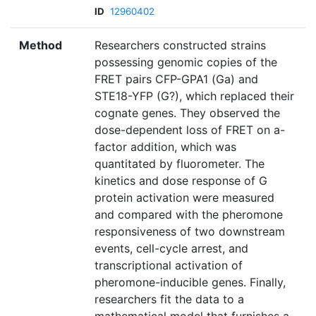
ID
12960402
Method
Researchers constructed strains
possessing genomic copies of the
FRET pairs CFP-GPA1 (Ga) and
STE18-YFP (G?), which replaced their
cognate genes. They observed the
dose-dependent loss of FRET on a-
factor addition, which was
quantitated by fluorometer. The
kinetics and dose response of G
protein activation were measured
and compared with the pheromone
responsiveness of two downstream
events, cell-cycle arrest, and
transcriptional activation of
pheromone-inducible genes. Finally,
researchers fit the data to a