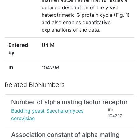
mathematical model that furnishes a
detailed description of the yeast
heterotrimeric G protein cycle (Fig. 1)
and also enables quantitative
explanations of the data.
Entered
Uri M
by
ID
104296
Related BioNumbers
Number of alpha mating factor receptor
Budding yeast Saccharomyces
ID:
104297
cerevisiae
Association constant of alpha mating