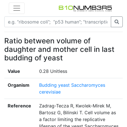
Ratio between volume of
daughter and mother cell in last
budding of yeast
Value
0.28 Unitless
Organism
Budding yeast Saccharomyces
cerevisiae
Reference
Zadrag-Tecza R, Kwolek-Mirek M,
Bartosz G, Bilinski T. Cell volume as
a factor limiting the replicative
lifespan of the yeast Saccharomyces