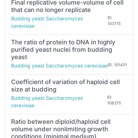
Final replicative volume-volume of cell
that can no longer replicate
Budding yeast Saccharomyces
ID:
103715
cerevisiae
The ratio of protein to DNA in highly
purified yeast nuclei from budding
yeast
Budding yeast Saccharomyces cerevisiae
ID: 101431
Coefficient of variation of haploid cell
size at budding
Budding yeast Saccharomyces
ID:
108375
cerevisiae
Ratio between diploid/haploid cell
volume under nonlimiting growth
conditions (minimal medium)