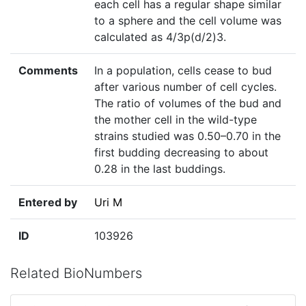
each cell has a regular shape similar
to a sphere and the cell volume was
calculated as 4/3p(d/2)3.
Comments
In a population, cells cease to bud
after various number of cell cycles.
The ratio of volumes of the bud and
the mother cell in the wild-type
strains studied was 0.50–0.70 in the
first budding decreasing to about
0.28 in the last buddings.
Entered by
Uri M
ID
103926
Related BioNumbers