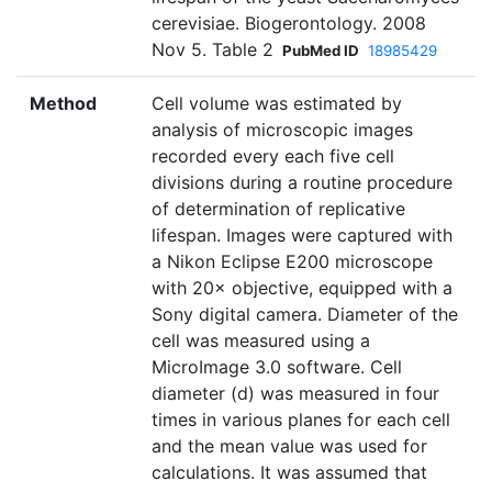
cerevisiae. Biogerontology. 2008
Nov 5. Table 2
PubMed ID
18985429
Method
Cell volume was estimated by
analysis of microscopic images
recorded every each five cell
divisions during a routine procedure
of determination of replicative
lifespan. Images were captured with
a Nikon Eclipse E200 microscope
with 20× objective, equipped with a
Sony digital camera. Diameter of the
cell was measured using a
MicroImage 3.0 software. Cell
diameter (d) was measured in four
times in various planes for each cell
and the mean value was used for
calculations. It was assumed that