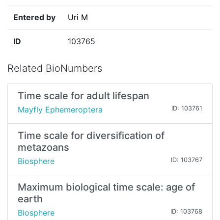
Entered by
Uri M
ID
103765
Related BioNumbers
Time scale for adult lifespan
Mayfly Ephemeroptera
ID: 103761
Time scale for diversification of
metazoans
Biosphere
ID: 103767
Maximum biological time scale: age of
earth
Biosphere
ID: 103768