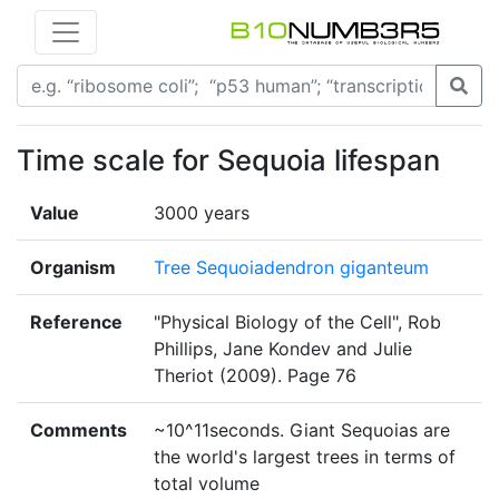
Time scale for Sequoia lifespan
Value
3000 years
Organism
Tree Sequoiadendron giganteum
Reference
"Physical Biology of the Cell", Rob
Phillips, Jane Kondev and Julie
Theriot (2009). Page 76
Comments
~10^11seconds. Giant Sequoias are
the world's largest trees in terms of
total volume