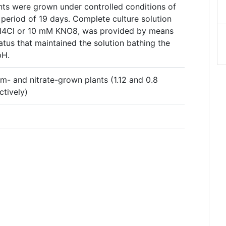
ts were grown under controlled conditions of
 period of 19 days. Complete culture solution
NH4Cl or 10 mM KNO8, was provided by means
tus that maintained the solution bathing the
pH.
 and nitrate-grown plants (1.12 and 0.8
ctively)