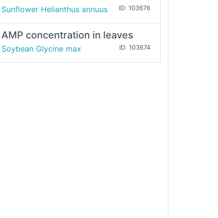
Sunflower Helianthus annuus
ID: 103676
AMP concentration in leaves
Soybean Glycine max
ID: 103674