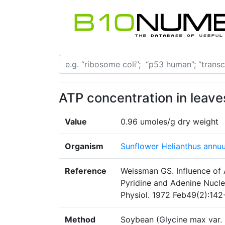
ATP concentration in leave
Value
0.96 umoles/g dry weight
Organism
Sunflower Helianthus annu
Reference
Weissman GS. Influence of 
Pyridine and Adenine Nucle
Physiol. 1972 Feb49(2):142
Method
Soybean (Glycine max var. 