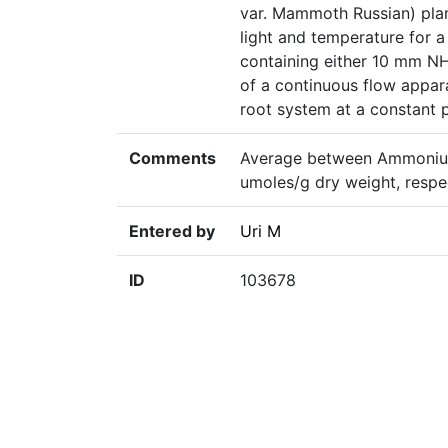
var. Mammoth Russian) plan
light and temperature for a
containing either 10 mm 
of a continuous flow appara
root system at a constant 
Comments
Average between Ammonium-
umoles/g dry weight, respe
Entered by
Uri M
ID
103678