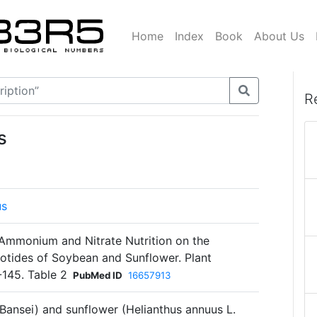
Home
Index
Book
About Us
R
s
us
Ammonium and Nitrate Nutrition on the
otides of Soybean and Sunflower. Plant
-145. Table 2
PubMed ID
16657913
Bansei) and sunflower (Helianthus annuus L.