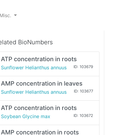
Misc.
elated BioNumbers
ATP concentration in roots
Sunflower Helianthus annuus
ID: 103679
AMP concentration in leaves
Sunflower Helianthus annuus
ID: 103677
ATP concentration in roots
Soybean Glycine max
ID: 103672
AMP concentration in roots