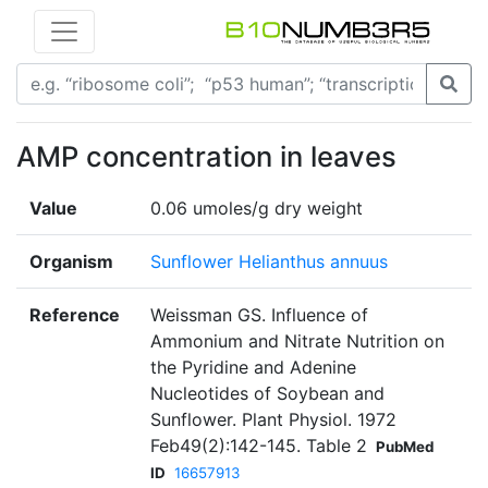
AMP concentration in leaves
Value
0.06 umoles/g dry weight
Organism
Sunflower Helianthus annuus
Reference
Weissman GS. Influence of
Ammonium and Nitrate Nutrition on
the Pyridine and Adenine
Nucleotides of Soybean and
Sunflower. Plant Physiol. 1972
Feb49(2):142-145. Table 2
PubMed
ID
16657913