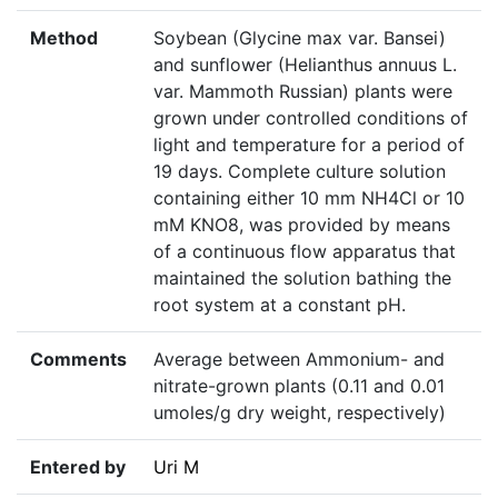
Method
Soybean (Glycine max var. Bansei)
and sunflower (Helianthus annuus L.
var. Mammoth Russian) plants were
grown under controlled conditions of
light and temperature for a period of
19 days. Complete culture solution
containing either 10 mm NH4Cl or 10
mM KNO8, was provided by means
of a continuous flow apparatus that
maintained the solution bathing the
root system at a constant pH.
Comments
Average between Ammonium- and
nitrate-grown plants (0.11 and 0.01
umoles/g dry weight, respectively)
Entered by
Uri M