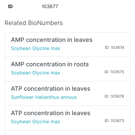
ID
103677
Related BioNumbers
AMP concentration in leaves
Soybean Glycine max
ID: 103674
AMP concentration in roots
Soybean Glycine max
ID: 103675
ATP concentration in leaves
Sunflower Helianthus annuus
ID: 103678
ATP concentration in leaves
Soybean Glycine max
ID: 103673