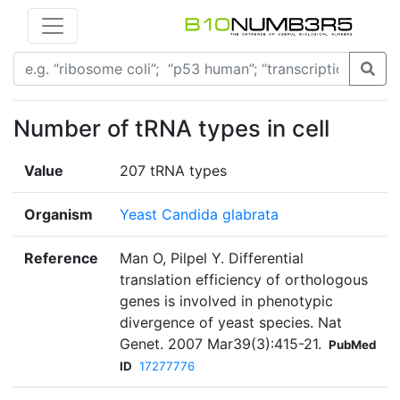
Number of tRNA types in cell
Value
207 tRNA types
Organism
Yeast Candida glabrata
Reference
Man O, Pilpel Y. Differential
translation efficiency of orthologous
genes is involved in phenotypic
divergence of yeast species. Nat
Genet. 2007 Mar39(3):415-21.
PubMed
ID
17277776