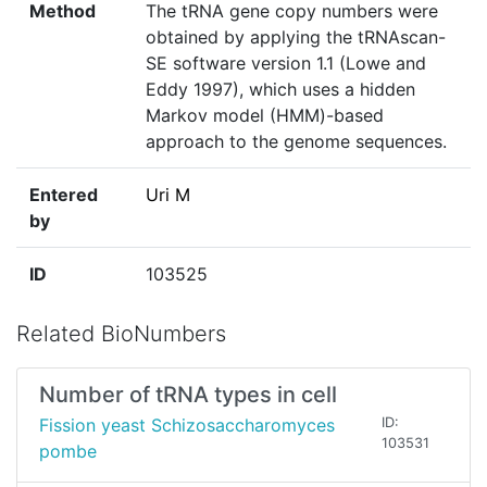
Method
The tRNA gene copy numbers were
obtained by applying the tRNAscan-
SE software version 1.1 (Lowe and
Eddy 1997), which uses a hidden
Markov model (HMM)-based
approach to the genome sequences.
Entered
Uri M
by
ID
103525
Related BioNumbers
Number of tRNA types in cell
Fission yeast Schizosaccharomyces
ID:
103531
pombe