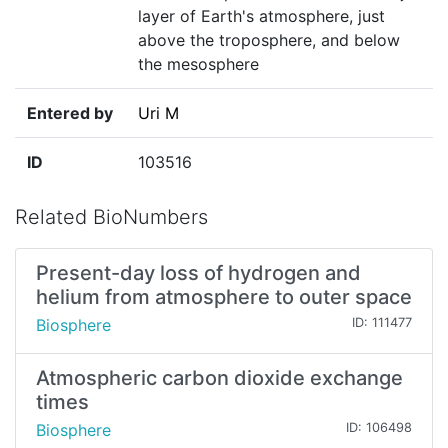
layer of Earth's atmosphere, just
above the troposphere, and below
the mesosphere
Entered by
Uri M
ID
103516
Related BioNumbers
Present-day loss of hydrogen and
helium from atmosphere to outer space
Biosphere
ID: 111477
Atmospheric carbon dioxide exchange
times
Biosphere
ID: 106498