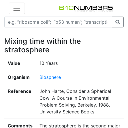
Mixing time within the
stratosphere
Value
10 Years
Organism
Biosphere
Reference
John Harte, Consider a Spherical
Cow: A Course in Environmental
Problem Solving, Berkeley. 1988.
University Science Books
Comments
The stratosphere is the second major