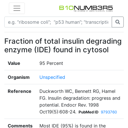
Fraction of total insulin degrading
enzyme (IDE) found in cytosol
Value
95 Percent
Organism
Unspecified
Reference
Duckworth WC, Bennett RG, Hamel
FG. Insulin degradation: progress and
potential. Endocr Rev. 1998
Oct19(5):608-24.
PubMed ID
9793760
Comments
Most IDE (95%) is found in the