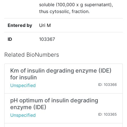
soluble (100,000 x g supernatant),
thus cytosolic, fraction.
Entered by
Uri M
ID
103367
Related BioNumbers
Km of insulin degrading enzyme (IDE)
for insulin
Unspecified
ID: 103366
pH optimum of insulin degrading
enzyme (IDE)
Unspecified
ID: 103365