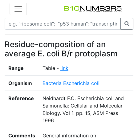
Residue-composition of an
average E. coli B/r protoplasm
Range
Table -
link
Organism
Bacteria Escherichia coli
Reference
Neidhardt F.C. Escherichia coli and
Salmonella: Cellular and Molecular
Biology. Vol 1. pp. 15, ASM Press
1996.
Comments
General information on