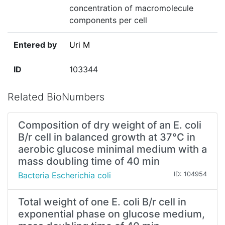
concentration of macromolecule
components per cell
Entered by
Uri M
ID
103344
Related BioNumbers
Composition of dry weight of an E. coli
B/r cell in balanced growth at 37°C in
aerobic glucose minimal medium with a
mass doubling time of 40 min
Bacteria Escherichia coli
ID: 104954
Total weight of one E. coli B/r cell in
exponential phase on glucose medium,