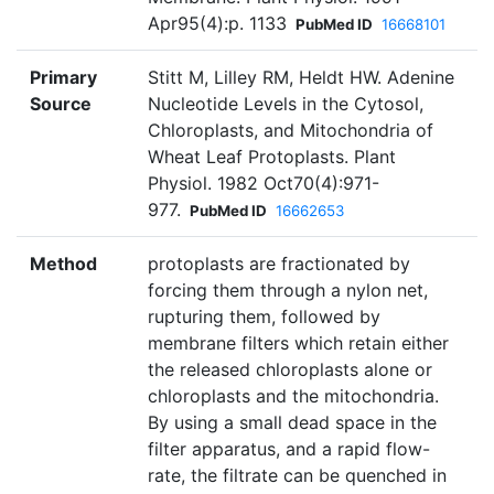
Apr95(4):p. 1133
PubMed ID
16668101
Primary
Stitt M, Lilley RM, Heldt HW. Adenine
Source
Nucleotide Levels in the Cytosol,
Chloroplasts, and Mitochondria of
Wheat Leaf Protoplasts. Plant
Physiol. 1982 Oct70(4):971-
977.
PubMed ID
16662653
Method
protoplasts are fractionated by
forcing them through a nylon net,
rupturing them, followed by
membrane filters which retain either
the released chloroplasts alone or
chloroplasts and the mitochondria.
By using a small dead space in the
filter apparatus, and a rapid flow-
rate, the filtrate can be quenched in