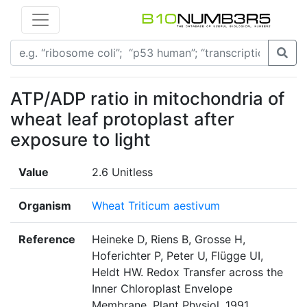
ATP/ADP ratio in mitochondria of
wheat leaf protoplast after
exposure to light
Value
2.6 Unitless
Organism
Wheat Triticum aestivum
Reference
Heineke D, Riens B, Grosse H,
Hoferichter P, Peter U, Flügge UI,
Heldt HW. Redox Transfer across the
Inner Chloroplast Envelope
Membrane. Plant Physiol. 1991