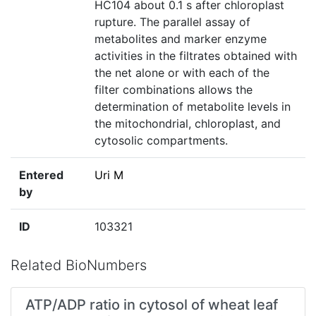
HC104 about 0.1 s after chloroplast
rupture. The parallel assay of
metabolites and marker enzyme
activities in the filtrates obtained with
the net alone or with each of the
filter combinations allows the
determination of metabolite levels in
the mitochondrial, chloroplast, and
cytosolic compartments.
Entered
Uri M
by
ID
103321
Related BioNumbers
ATP/ADP ratio in cytosol of wheat leaf