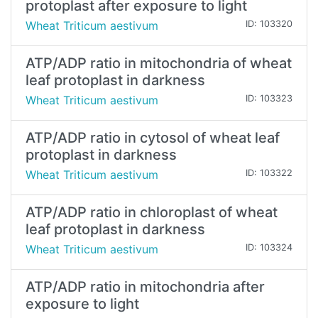
protoplast after exposure to light
Wheat Triticum aestivum
ID: 103320
ATP/ADP ratio in mitochondria of wheat
leaf protoplast in darkness
Wheat Triticum aestivum
ID: 103323
ATP/ADP ratio in cytosol of wheat leaf
protoplast in darkness
Wheat Triticum aestivum
ID: 103322
ATP/ADP ratio in chloroplast of wheat
leaf protoplast in darkness
Wheat Triticum aestivum
ID: 103324
ATP/ADP ratio in mitochondria after
exposure to light