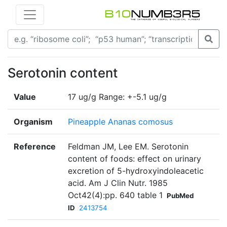
Serotonin content
Value
17 ug/g Range: +-5.1 ug/g
Organism
Pineapple Ananas comosus
Reference
Feldman JM, Lee EM. Serotonin
content of foods: effect on urinary
excretion of 5-hydroxyindoleacetic
acid. Am J Clin Nutr. 1985
Oct42(4):pp. 640 table 1
PubMed
ID
2413754