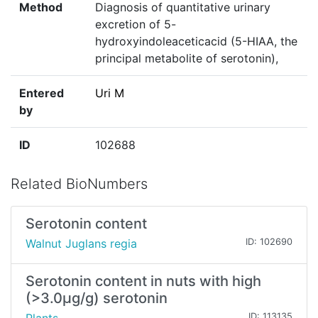
Method
Diagnosis of quantitative urinary
excretion of 5-
hydroxyindoleaceticacid (5-HIAA, the
principal metabolite of serotonin),
Entered
Uri M
by
ID
102688
Related BioNumbers
Serotonin content
Walnut Juglans regia
ID: 102690
Serotonin content in nuts with high
(>3.0µg/g) serotonin
ID: 113135