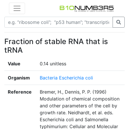
Fraction of stable RNA that is
tRNA
Value
0.14 unitless
Organism
Bacteria Escherichia coli
Reference
Bremer, H., Dennis, P. P. (1996)
Modulation of chemical composition
and other parameters of the cell by
growth rate. Neidhardt, et al. eds.
Escherichia coli and Salmonella
typhimurium: Cellular and Molecular