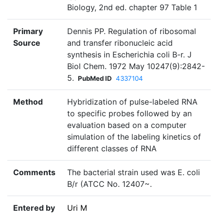
Biology, 2nd ed. chapter 97 Table 1
Primary
Dennis PP. Regulation of ribosomal
Source
and transfer ribonucleic acid
synthesis in Escherichia coli B-r. J
Biol Chem. 1972 May 10247(9):2842-
5.
PubMed ID
4337104
Method
Hybridization of pulse-labeled RNA
to specific probes followed by an
evaluation based on a computer
simulation of the labeling kinetics of
different classes of RNA
Comments
The bacterial strain used was E. coli
B/r (ATCC No. 12407~.
Entered by
Uri M