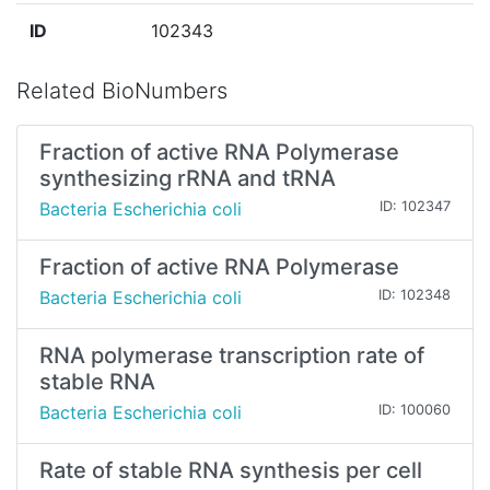
ID
102343
Related BioNumbers
Fraction of active RNA Polymerase
synthesizing rRNA and tRNA
Bacteria Escherichia coli
ID: 102347
Fraction of active RNA Polymerase
Bacteria Escherichia coli
ID: 102348
RNA polymerase transcription rate of
stable RNA
Bacteria Escherichia coli
ID: 100060
Rate of stable RNA synthesis per cell