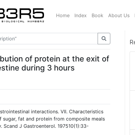
Home
Index
Book
About Us
R
tion of protein at the exit of
estine during 3 hours
rointestinal interactions. VII. Characteristics
of sugar, fat and protein from composite meals
y. Scand J Gastroenterol. 197510(1):33-