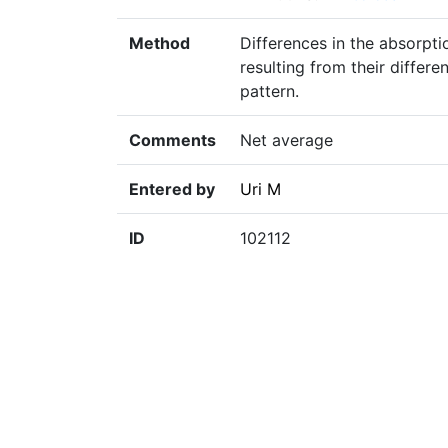
Method
Differences in the absorpt
resulting from their differ
pattern.
Comments
Net average
Entered by
Uri M
ID
102112