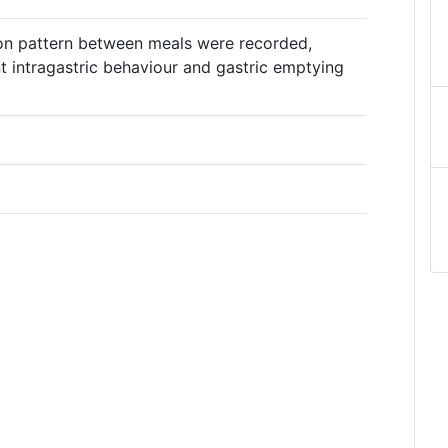
ion pattern between meals were recorded,
ent intragastric behaviour and gastric emptying