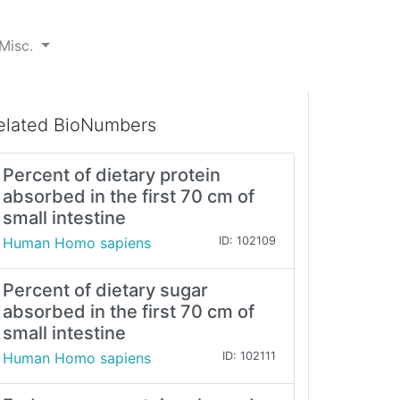
Misc.
elated BioNumbers
Percent of dietary protein
absorbed in the first 70 cm of
small intestine
Human Homo sapiens
ID: 102109
Percent of dietary sugar
absorbed in the first 70 cm of
small intestine
Human Homo sapiens
ID: 102111