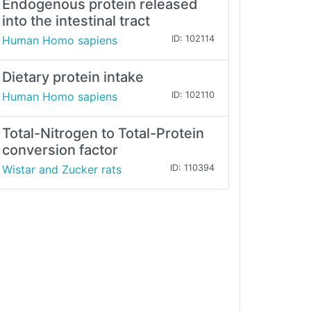
Endogenous protein released
into the intestinal tract
Human Homo sapiens
ID: 102114
Dietary protein intake
Human Homo sapiens
ID: 102110
Total-Nitrogen to Total-Protein
conversion factor
Wistar and Zucker rats
ID: 110394