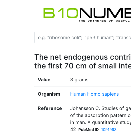
The net endogenous contribu
the first 70 cm of small int
Value
3 grams
Organism
Human Homo sapiens
Reference
Johansson C. Studies of gast
of the absorption pattern 
in man. A quantitative stud
42
PubMed ID
1091963