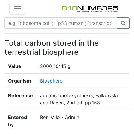
Total carbon stored in the
terrestrial biosphere
Value
2000 10^15 g
Organism
Biosphere
Reference
aquatic photosynthesis, Falkowski
and Raven, 2nd ed. pp.158
Entered
Ron Milo - Admin
by