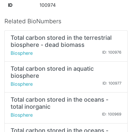
ID
100974
Related BioNumbers
Total carbon stored in the terrestrial
biosphere - dead biomass
Biosphere
ID: 100976
Total carbon stored in aquatic
biosphere
Biosphere
ID: 100977
Total carbon stored in the oceans -
total inorganic
Biosphere
ID: 100969
Total carbon stored in the oceans -