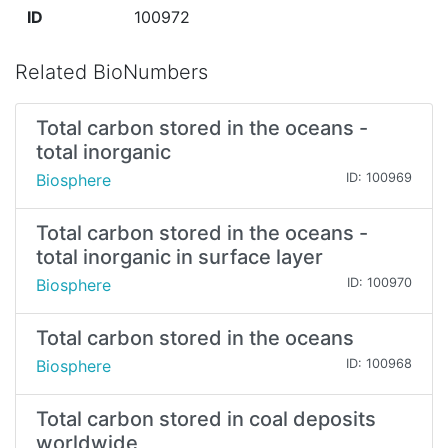
ID
100972
Related BioNumbers
Total carbon stored in the oceans -
total inorganic
Biosphere
ID: 100969
Total carbon stored in the oceans -
total inorganic in surface layer
Biosphere
ID: 100970
Total carbon stored in the oceans
Biosphere
ID: 100968
Total carbon stored in coal deposits
worldwide