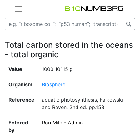
Total carbon stored in the oceans
- total organic
Value
1000 10^15 g
Organism
Biosphere
Reference
aquatic photosynthesis, Falkowski
and Raven, 2nd ed. pp.158
Entered
Ron Milo - Admin
by