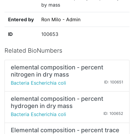
by mass
Entered by
Ron Milo - Admin
ID
100653
Related BioNumbers
elemental composition - percent
nitrogen in dry mass
Bacteria Escherichia coli
ID: 100651
elemental composition - percent
hydrogen in dry mass
Bacteria Escherichia coli
ID: 100652
Elemental composition - percent trace