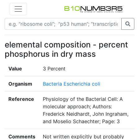
elemental composition - percent
phosphorus in dry mass
Value
3 Percent
Organism
Bacteria Escherichia coli
Reference
Physiology of the Bacterial Cell: A
molecular approach; Authors:
Frederick Neidhardt, John Ingraham,
and Moselio Schaechter; Page: 3
Comments
Not written explicitly but probably