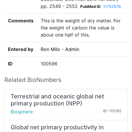
pp. 2549 - 2552
PubMed ID
11752576
Comments
This is the weight of dry matter. For
the weight of carbon the value is
about one half of this.
Entered by
Ron Milo - Admin
ID
100596
Related BioNumbers
Terrestrial and oceanic global net
primary production (NPP)
Biosphere
ID: 115192
Global net primary productivity in