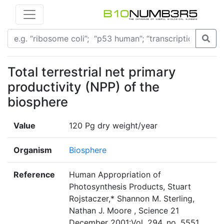
Total terrestrial net primary
productivity (NPP) of the
biosphere
Value
120 Pg dry weight/year
Organism
Biosphere
Reference
Human Appropriation of
Photosynthesis Products, Stuart
Rojstaczer,* Shannon M. Sterling,
Nathan J. Moore , Science 21
December 2001:Vol. 294. no. 5551,