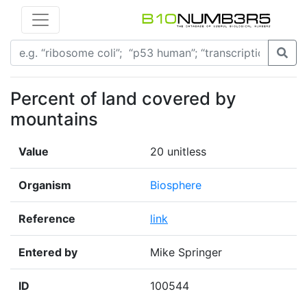
Percent of land covered by
mountains
Value
20 unitless
Organism
Biosphere
Reference
link
Entered by
Mike Springer
ID
100544