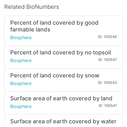
Related BioNumbers
Percent of land covered by good
farmable lands
Biosphere
ID: 100546
Percent of land covered by no topsoil
Biosphere
ID: 100547
Percent of land covered by snow
Biosphere
ID: 100543
Surface area of earth covered by land
Biosphere
ID: 100541
Surface area of earth covered by water