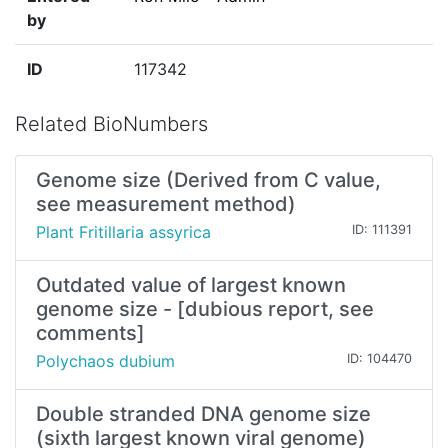
by
ID
117342
Related BioNumbers
Genome size (Derived from C value,
see measurement method)
Plant Fritillaria assyrica
ID: 111391
Outdated value of largest known
genome size - [dubious report, see
comments]
Polychaos dubium
ID: 104470
Double stranded DNA genome size
(sixth largest known viral genome)