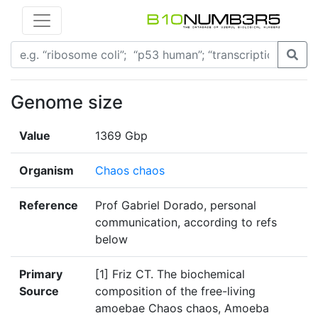
Genome size
Value
1369 Gbp
Organism
Chaos chaos
Reference
Prof Gabriel Dorado, personal
communication, according to refs
below
Primary
[1] Friz CT. The biochemical
Source
composition of the free-living
amoebae Chaos chaos, Amoeba