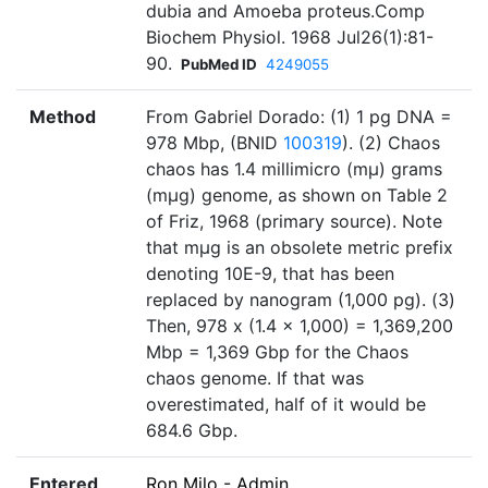
dubia and Amoeba proteus.Comp
Biochem Physiol. 1968 Jul26(1):81-
90.
PubMed ID
4249055
Method
From Gabriel Dorado: (1) 1 pg DNA =
978 Mbp, (BNID
100319
). (2) Chaos
chaos has 1.4 millimicro (mμ) grams
(mμg) genome, as shown on Table 2
of Friz, 1968 (primary source). Note
that mμg is an obsolete metric prefix
denoting 10E-9, that has been
replaced by nanogram (1,000 pg). (3)
Then, 978 x (1.4 x 1,000) = 1,369,200
Mbp = 1,369 Gbp for the Chaos
chaos genome. If that was
overestimated, half of it would be
684.6 Gbp.
Entered
Ron Milo - Admin