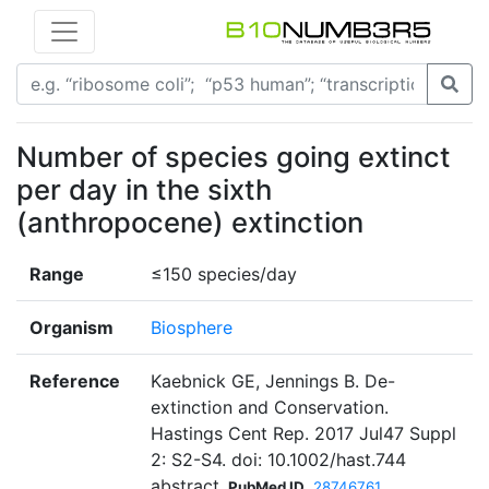
Number of species going extinct
per day in the sixth
(anthropocene) extinction
Range
≤150 species/day
Organism
Biosphere
Reference
Kaebnick GE, Jennings B. De-
extinction and Conservation.
Hastings Cent Rep. 2017 Jul47 Suppl
2: S2-S4. doi: 10.1002/hast.744
abstract
PubMed ID
28746761