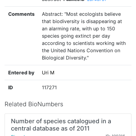
Comments
Abstract: "Most ecologists believe
that biodiversity is disappearing at
an alarming rate, with up to 150
species going extinct per day
according to scientists working with
the United Nations Convention on
Biological Diversity."
Entered by
Uri M
ID
117271
Related BioNumbers
Number of species catalogued in a
central database as of 2011