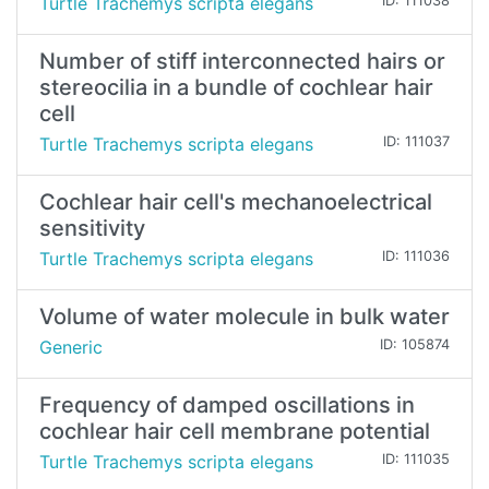
Turtle Trachemys scripta elegans
ID: 111038
Number of stiff interconnected hairs or
stereocilia in a bundle of cochlear hair
cell
Turtle Trachemys scripta elegans
ID: 111037
Cochlear hair cell's mechanoelectrical
sensitivity
Turtle Trachemys scripta elegans
ID: 111036
Volume of water molecule in bulk water
Generic
ID: 105874
Frequency of damped oscillations in
cochlear hair cell membrane potential
Turtle Trachemys scripta elegans
ID: 111035