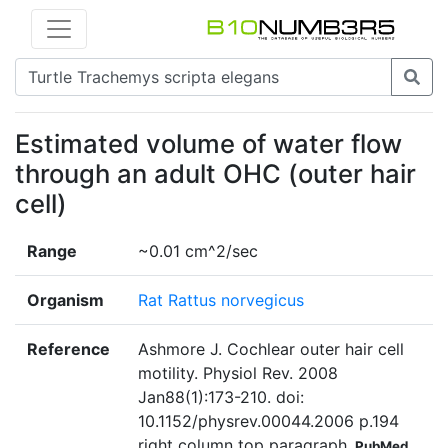
Estimated volume of water flow
through an adult OHC (outer hair
cell)
Range
~0.01 cm^2/sec
Organism
Rat Rattus norvegicus
Reference
Ashmore J. Cochlear outer hair cell
motility. Physiol Rev. 2008
Jan88(1):173-210. doi:
10.1152/physrev.00044.2006 p.194
right column top paragraph
PubMed