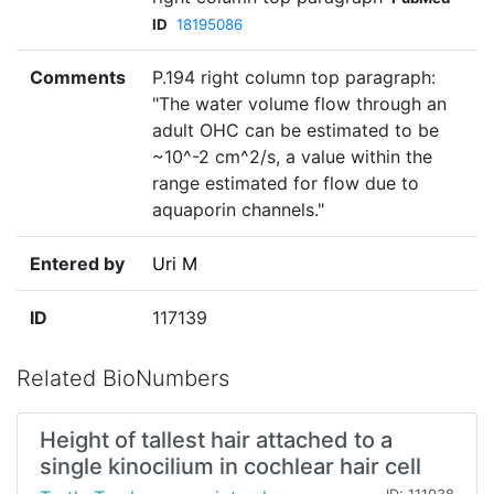
ID
18195086
Comments
P.194 right column top paragraph:
"The water volume flow through an
adult OHC can be estimated to be
~10^-2 cm^2/s, a value within the
range estimated for flow due to
aquaporin channels."
Entered by
Uri M
ID
117139
Related BioNumbers
Height of tallest hair attached to a
single kinocilium in cochlear hair cell