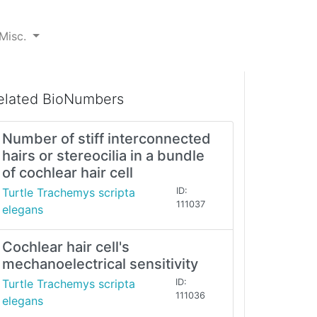
Misc.
elated BioNumbers
Number of stiff interconnected
hairs or stereocilia in a bundle
of cochlear hair cell
Turtle Trachemys scripta
ID:
111037
elegans
Cochlear hair cell's
mechanoelectrical sensitivity
Turtle Trachemys scripta
ID:
111036
elegans