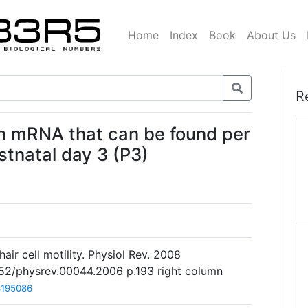
Home
Index
Book
About Us
R
in mRNA that can be found per
stnatal day 3 (P3)
air cell motility. Physiol Rev. 2008
1152/physrev.00044.2006 p.193 right column
8195086