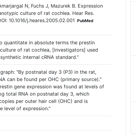
 Amarjargal N, Fuchs J, Mazurek B. Expression
notypic culture of rat cochlea. Hear Res.
I: 10.1016/j.heares.2005.02.001
PubMed
o quantitate in absolute terms the prestin
culture of rat cochlea, [investigators] used
synthetic internal cRNA standard."
graph: "By postnatal day 3 (P3) in the rat,
NA can be found per OHC (primary source)."
restin gene expression was found at levels of
g total RNA on postnatal day 3, which
opies per outer hair cell (OHC) and is
e level of expression."