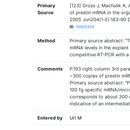
Primary
[123] Gross J, Machulik A,
Source
of prestin mRNA in the orga
2005 Jun204(1-2):183-90 DO
ID
15925203
Method
Primary source abstract: "T
mRNA levels in the explant 
competitive RT-PCR with a 
Comments
P.193 right column 3rd para
~300 copies of prestin mR
Primary source abstract: "P
100 fg specific mRNA/micro
corresponds to about 300 c
indicative of an intermediat
Entered by
Uri M