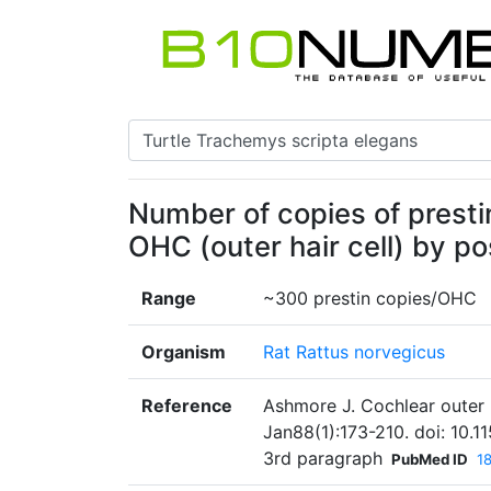
Number of copies of prest
OHC (outer hair cell) by po
Range
~300 prestin copies/OHC
Organism
Rat Rattus norvegicus
Reference
Ashmore J. Cochlear outer h
Jan88(1):173-210. doi: 10.
3rd paragraph
PubMed ID
1