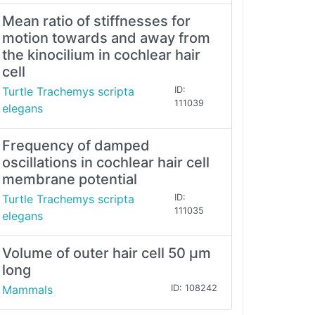
Mean ratio of stiffnesses for
motion towards and away from
the kinocilium in cochlear hair
cell
Turtle Trachemys scripta
ID:
111039
elegans
Frequency of damped
oscillations in cochlear hair cell
membrane potential
Turtle Trachemys scripta
ID:
111035
elegans
Volume of outer hair cell 50 μm
long
Mammals
ID: 108242