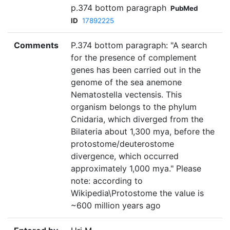
p.374 bottom paragraph
PubMed
ID
17892225
Comments
P.374 bottom paragraph: "A search
for the presence of complement
genes has been carried out in the
genome of the sea anemone
Nematostella vectensis. This
organism belongs to the phylum
Cnidaria, which diverged from the
Bilateria about 1,300 mya, before the
protostome/deuterostome
divergence, which occurred
approximately 1,000 mya." Please
note: according to
Wikipedia\Protostome the value is
~600 million years ago