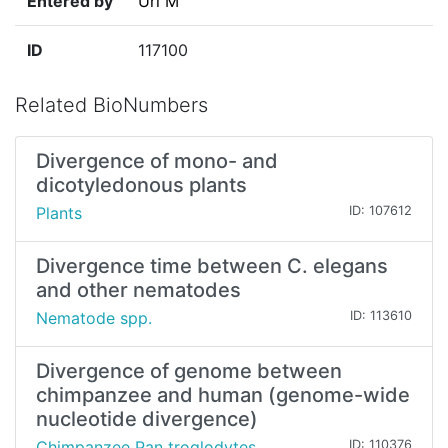
Entered by
Uri M
ID
117100
Related BioNumbers
Divergence of mono- and
dicotyledonous plants
Plants
ID: 107612
Divergence time between C. elegans
and other nematodes
Nematode spp.
ID: 113610
Divergence of genome between
chimpanzee and human (genome-wide
nucleotide divergence)
Chimpanzee Pan troglodytes
ID: 110376