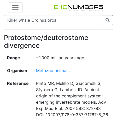
Protostome/deuterostome
divergence
Range
~1,000 million years ago
Organism
Metazoa animals
Reference
Pinto MR, Melillo D, Giacomelli S,
Sfyroera G, Lambris JD. Ancient
origin of the complement system:
emerging invertebrate models. Adv
Exp Med Biol. 2007 598: 372-88
DOI: 10.1007/978-0-387-71767-8_26