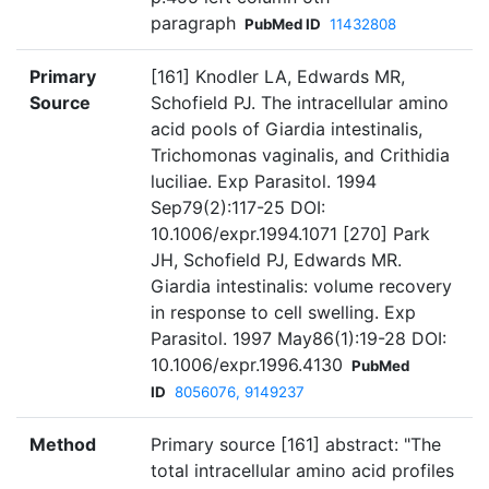
paragraph
PubMed ID
11432808
Primary
[161] Knodler LA, Edwards MR,
Source
Schofield PJ. The intracellular amino
acid pools of Giardia intestinalis,
Trichomonas vaginalis, and Crithidia
luciliae. Exp Parasitol. 1994
Sep79(2):117-25 DOI:
10.1006/expr.1994.1071 [270] Park
JH, Schofield PJ, Edwards MR.
Giardia intestinalis: volume recovery
in response to cell swelling. Exp
Parasitol. 1997 May86(1):19-28 DOI:
10.1006/expr.1996.4130
PubMed
ID
8056076, 9149237
Method
Primary source [161] abstract: "The
total intracellular amino acid profiles