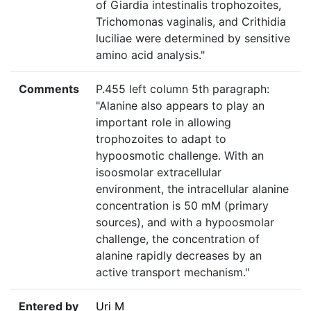
of Giardia intestinalis trophozoites,
Trichomonas vaginalis, and Crithidia
luciliae were determined by sensitive
amino acid analysis."
Comments
P.455 left column 5th paragraph:
"Alanine also appears to play an
important role in allowing
trophozoites to adapt to
hypoosmotic challenge. With an
isoosmolar extracellular
environment, the intracellular alanine
concentration is 50 mM (primary
sources), and with a hypoosmolar
challenge, the concentration of
alanine rapidly decreases by an
active transport mechanism."
Entered by
Uri M