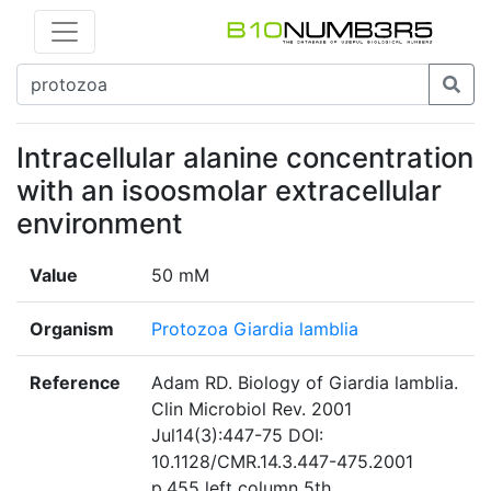
Intracellular alanine concentration
with an isoosmolar extracellular
environment
Value
50 mM
Organism
Protozoa Giardia lamblia
Reference
Adam RD. Biology of Giardia lamblia.
Clin Microbiol Rev. 2001
Jul14(3):447-75 DOI:
10.1128/CMR.14.3.447-475.2001
p.455 left column 5th