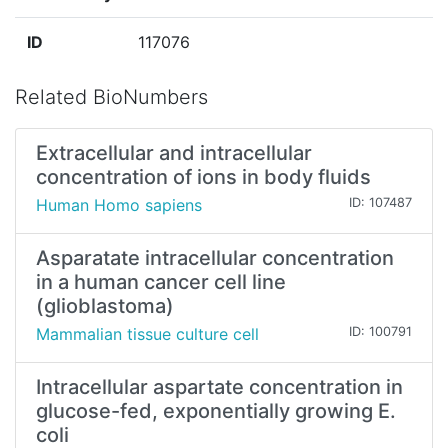
ID
117076
Related BioNumbers
Extracellular and intracellular
concentration of ions in body fluids
Human Homo sapiens
ID: 107487
Asparatate intracellular concentration
in a human cancer cell line
(glioblastoma)
Mammalian tissue culture cell
ID: 100791
Intracellular aspartate concentration in
glucose-fed, exponentially growing E.
coli