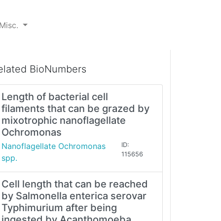
Misc.
elated BioNumbers
Length of bacterial cell
filaments that can be grazed by
mixotrophic nanoflagellate
Ochromonas
Nanoflagellate Ochromonas
ID:
115656
spp.
Cell length that can be reached
by Salmonella enterica serovar
Typhimurium after being
ingested by Acanthomoeba