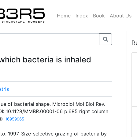
Home
Index
Book
About Us
R
 which bacteria is inhaled
tris
ue of bacterial shape. Microbiol Mol Biol Rev.
I: 10.1128/MMBR.00001-06 p.685 right column
ID
16959965
ato. 1997. Size-selective grazing of bacteria by