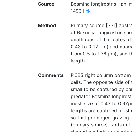
Source
Bosmina longirostris—an ima
1493
link
Method
Primary source [331] abstra
of Bosmina longirostric sho
gnathobasic filter plates o
0.43 to 0.97 μm) and coarse
from 0.5 to 1.36 μm), and t
length."
Comments
P.685 right column bottom p
cells. The opposite side of 
small to be captured by par
predator Bosmina longirostri
mesh size of 0.43 to 0.97µ
lengths are captured most e
so that prolonged grazing 
(primary source). Rods in th
shaped bacteria are captured