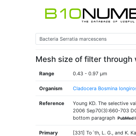
Mesh size of filter through
Range
0.43 - 0.97 µm
Organism
Cladocera Bosmina longiros
Reference
Young KD. The selective val
2006 Sep70(3):660-703 DO
bottom paragraph
PubMed 
Primary
[331] To´th, L. G., and K. K