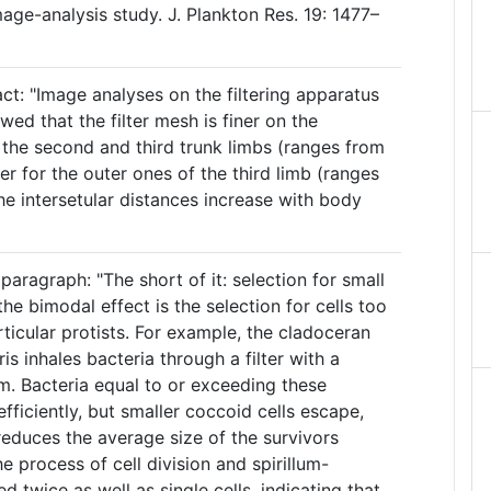
ge-analysis study. J. Plankton Res. 19: 1477–
ct: "Image analyses on the filtering apparatus
wed that the filter mesh is finer on the
f the second and third trunk limbs (ranges from
r for the outer ones of the third limb (ranges
he intersetular distances increase with body
aragraph: "The short of it: selection for small
the bimodal effect is the selection for cells too
ticular protists. For example, the cladoceran
s inhales bacteria through a filter with a
m. Bacteria equal to or exceeding these
fficiently, but smaller coccoid cells escape,
reduces the average size of the survivors
e process of cell division and spirillum-
 twice as well as single cells, indicating that