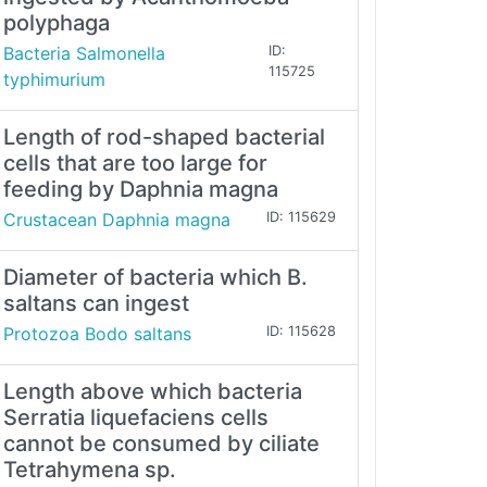
polyphaga
Bacteria Salmonella
ID:
115725
typhimurium
Length of rod-shaped bacterial
cells that are too large for
feeding by Daphnia magna
Crustacean Daphnia magna
ID: 115629
Diameter of bacteria which B.
saltans can ingest
Protozoa Bodo saltans
ID: 115628
Length above which bacteria
Serratia liquefaciens cells
cannot be consumed by ciliate
Tetrahymena sp.