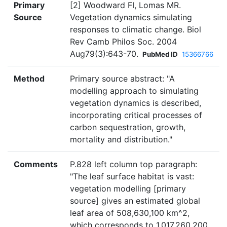
Primary
[2] Woodward FI, Lomas MR.
Source
Vegetation dynamics simulating
responses to climatic change. Biol
Rev Camb Philos Soc. 2004
Aug79(3):643-70.
PubMed ID
15366766
Method
Primary source abstract: "A
modelling approach to simulating
vegetation dynamics is described,
incorporating critical processes of
carbon sequestration, growth,
mortality and distribution."
Comments
P.828 left column top paragraph:
"The leaf surface habitat is vast:
vegetation modelling [primary
source] gives an estimated global
leaf area of 508,630,100 km^2,
which corresponds to 1,017,260,200