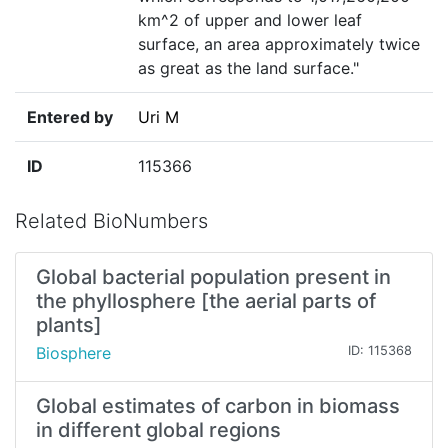
km^2 of upper and lower leaf
surface, an area approximately twice
as great as the land surface."
Entered by
Uri M
ID
115366
Related BioNumbers
Global bacterial population present in
the phyllosphere [the aerial parts of
plants]
Biosphere
ID: 115368
Global estimates of carbon in biomass
in different global regions