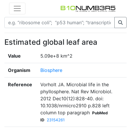
Estimated global leaf area
Value
5.09e+8 km^2
Organism
Biosphere
Reference
Vorholt JA. Microbial life in the
phyllosphere. Nat Rev Microbiol.
2012 Dec10(12):828-40. doi:
10.1038/nrmicro2910 p.828 left
column top paragraph
PubMed
ID
23154261